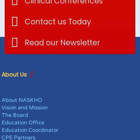
Clinical Conferences
Contact us Today
Read our Newsletter
About Us
About NASKHO
Vision and Mission
The Board
Education Office
Education Coordinator
CPE Partners