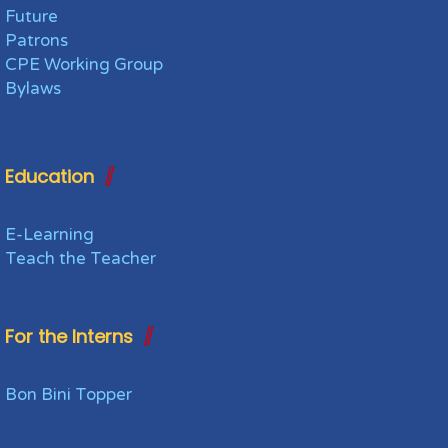
Future
Patrons
CPE Working Group
Bylaws
Education
E-Learning
Teach the Teacher
For the Interns
Bon Bini Topper