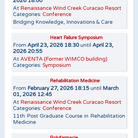
2026 18:00
At
Renaissance Wind Creek Curacao Resort
Categories:
Conference
Bridging Knowledge, Innovations & Care
Heart Failure Symposium
From
April 23, 2026 18:30
until
April 23,
2026 20:55
At
AVENTA (Former WIMCO building)
Categories:
Symposium
Rehabilitation Medicine
From
February 27, 2026 18:15
until
March
01, 2026 12:45
At
Renaissance Wind Creek Curacao Resort
Categories:
Conference
11th Post Graduate Course in Rehabilitation
Medicine
Polyfarmacie