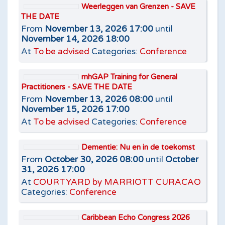
Weerleggen van Grenzen - SAVE
THE DATE
From
November 13, 2026 17:00
until
November 14, 2026 18:00
At
To be advised
Categories:
Conference
mhGAP Training for General
Practitioners - SAVE THE DATE
From
November 13, 2026 08:00
until
November 15, 2026 17:00
At
To be advised
Categories:
Conference
Dementie: Nu en in de toekomst
From
October 30, 2026 08:00
until
October
31, 2026 17:00
At
COURTYARD by MARRIOTT CURACAO
Categories:
Conference
Caribbean Echo Congress 2026