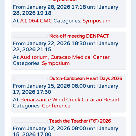
From
January 28, 2026 17:18
until
January
28, 2026 19:18
At
A1.064 CMC
Categories:
Symposium
Kick-off meeting DENPACT
From
January 22, 2026 18:30
until
January
22, 2026 21:15
At
Auditorium, Curacao Medical Center
Categories:
Symposium
Dutch-Caribbean Heart Days 2026
From
January 15, 2026 08:00
until
January
17, 2026 17:30
At
Renaissance Wind Creek Curacao Resort
Categories:
Conference
Teach the Teacher (TtT) 2026
From
January 12, 2026 08:00
until
January
15, 2026 17:00