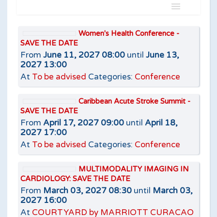
Name
Women's Health Conference -
SAVE THE DATE
Is
From
June 11, 2027 08:00
until
June 13,
2027 13:00
At
To be advised
Categories:
Conference
Caribbean Acute Stroke Summit -
Add filter
Clear
SAVE THE DATE
From
April 17, 2027 09:00
until
April 18,
2027 17:00
At
To be advised
Categories:
Conference
MULTIMODALITY IMAGING IN
CARDIOLOGY: SAVE THE DATE
From
March 03, 2027 08:30
until
March 03,
2027 16:00
At
COURTYARD by MARRIOTT CURACAO