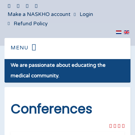
Make a NASKHO account
Login
Refund Policy
We are passionate about educating the
medical community.
Conferences