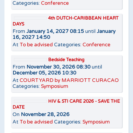
Categories:
Conference
4th DUTCH-CARIBBEAN HEART
DAYS
From
January 14, 2027 08:15
until
January
16, 2027 14:50
At
To be advised
Categories:
Conference
Bedside Teaching
From
November 30, 2026 08:30
until
December 05, 2026 10:30
At
COURTYARD by MARRIOTT CURACAO
Categories:
Symposium
HIV & STI CARE 2026 - SAVE THE
DATE
On
November 28, 2026
At
To be advised
Categories:
Symposium