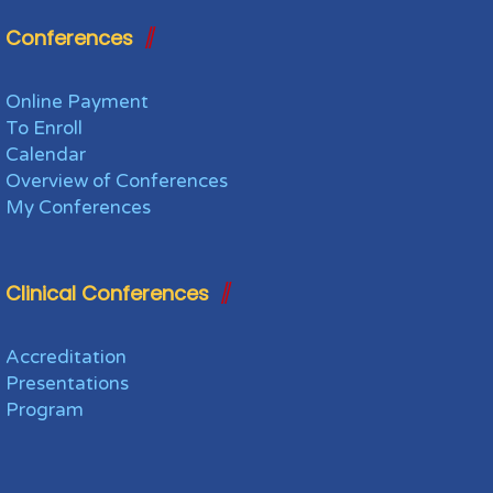
Conferences
Online Payment
To Enroll
Calendar
Overview of Conferences
My Conferences
Clinical Conferences
Accreditation
Presentations
Program