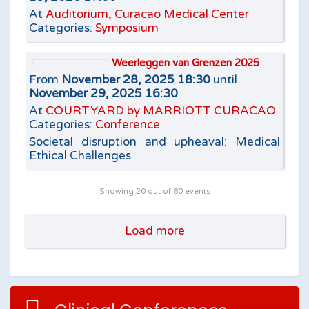
At
Auditorium, Curacao Medical Center
Categories:
Symposium
Weerleggen van Grenzen 2025
From
November 28, 2025 18:30
until
November 29, 2025 16:30
At
COURTYARD by MARRIOTT CURACAO
Categories:
Conference
Societal disruption and upheaval: Medical
Ethical Challenges
Showing
20
out of 80 events
Load more