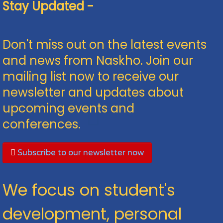
Stay Updated -
Don't miss out on the latest events
and news from Naskho. Join our
mailing list now to receive our
newsletter and updates about
upcoming events and
conferences.
Subscribe to our newsletter now
We focus on student's
development, personal