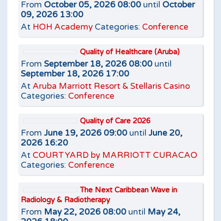
From
October 05, 2026 08:00
until
October
09, 2026 13:00
At
HOH Academy
Categories:
Conference
Quality of Healthcare (Aruba)
From
September 18, 2026 08:00
until
September 18, 2026 17:00
At
Aruba Marriott Resort & Stellaris Casino
Categories:
Conference
Quality of Care 2026
From
June 19, 2026 09:00
until
June 20,
2026 16:20
At
COURTYARD by MARRIOTT CURACAO
Categories:
Conference
The Next Caribbean Wave in
Radiology & Radiotherapy
From
May 22, 2026 08:00
until
May 24,