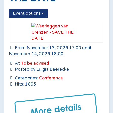
Event options
From November 13, 2026 17:00 until
November 14, 2026 18:00
At
To be advised
Posted by Luigia Baerecke
Categories:
Conference
Hits: 1095