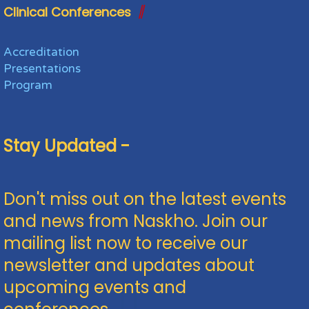
Clinical Conferences
Accreditation
Presentations
Program
Stay Updated -
Don't miss out on the latest events
and news from Naskho. Join our
mailing list now to receive our
newsletter and updates about
upcoming events and