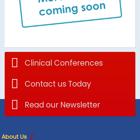
Clinical Conferences
Contact us Today
Read our Newsletter
About Us