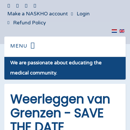
Make a NASKHO account
Login
Refund Policy
We are passionate about educating the
medical community.
Weerleggen van
Grenzen - SAVE
THE DATE