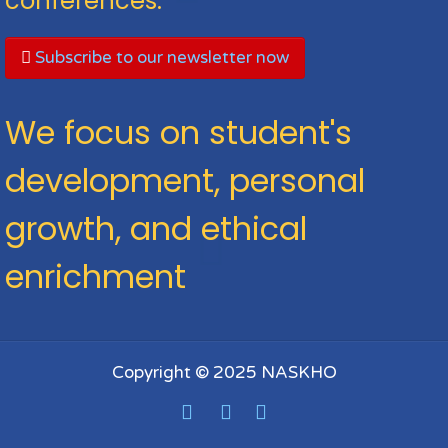
conferences.
Subscribe to our newsletter now
We focus on student's
development, personal
growth, and ethical
enrichment
Copyright © 2025 NASKHO