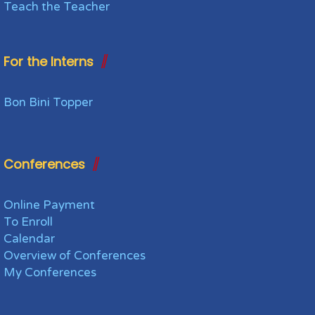
Teach the Teacher
For the Interns
Bon Bini Topper
Conferences
Online Payment
To Enroll
Calendar
Overview of Conferences
My Conferences