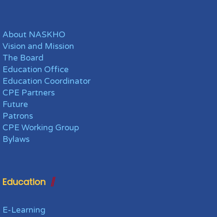
About NASKHO
Vision and Mission
The Board
Education Office
Education Coordinator
CPE Partners
Future
Patrons
CPE Working Group
Bylaws
Education
E-Learning