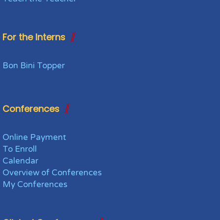
For the Interns
Bon Bini Topper
Conferences
Online Payment
To Enroll
Calendar
Overview of Conferences
My Conferences