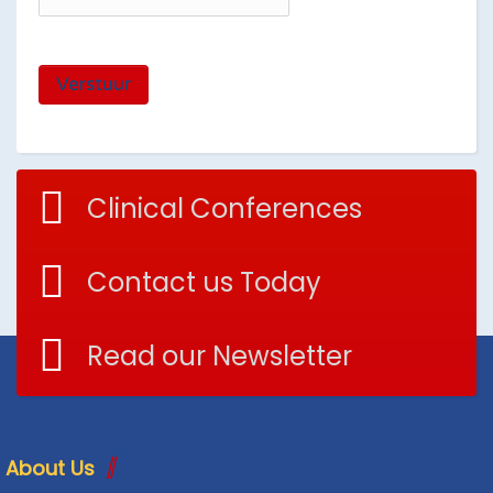
Verstuur
Clinical Conferences
Contact us Today
Read our Newsletter
About Us