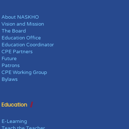
About NASKHO
Vision and Mission
The Board
Education Office
Education Coordinator
CPE Partners
Future
Patrons
CPE Working Group
Bylaws
Education
E-Learning
Teach the Teacher