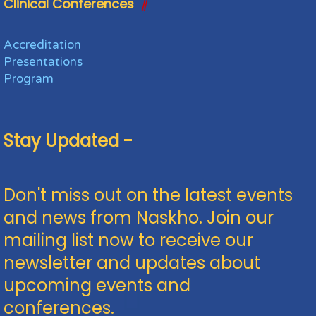
Clinical Conferences
Accreditation
Presentations
Program
Stay Updated -
Don't miss out on the latest events
and news from Naskho. Join our
mailing list now to receive our
newsletter and updates about
upcoming events and
conferences.