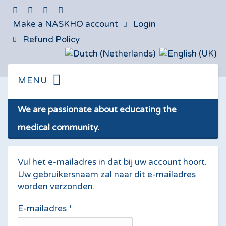
Make a NASKHO account
Login
Refund Policy
We are passionate about educating the
medical community.
Vul het e-mailadres in dat bij uw account hoort.
Uw gebruikersnaam zal naar dit e-mailadres
worden verzonden.
E-mailadres
*