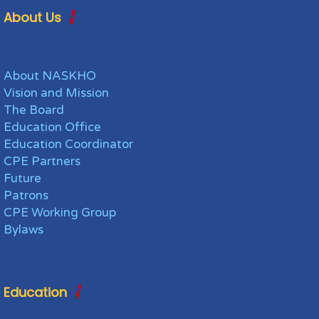
About Us
About NASKHO
Vision and Mission
The Board
Education Office
Education Coordinator
CPE Partners
Future
Patrons
CPE Working Group
Bylaws
Education