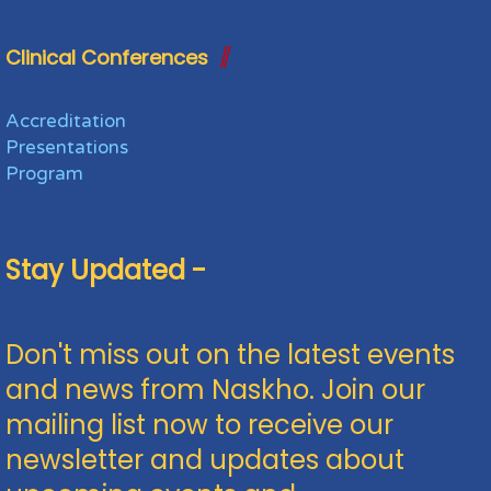
Clinical Conferences
Accreditation
Presentations
Program
Stay Updated -
Don't miss out on the latest events
and news from Naskho. Join our
mailing list now to receive our
newsletter and updates about