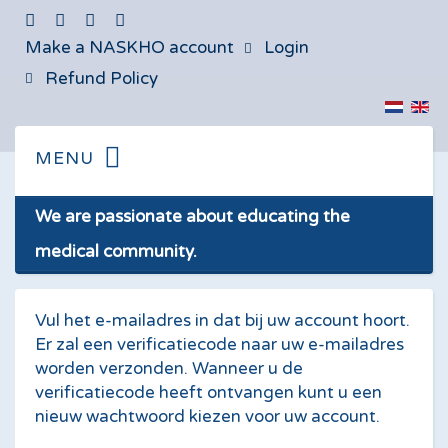
Make a NASKHO account
Login
Refund Policy
We are passionate about educating the
medical community.
Vul het e-mailadres in dat bij uw account hoort.
Er zal een verificatiecode naar uw e-mailadres
worden verzonden. Wanneer u de
verificatiecode heeft ontvangen kunt u een
nieuw wachtwoord kiezen voor uw account.