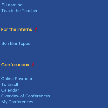
E-Learning
Teach the Teacher
For the Interns
Bon Bini Topper
Conferences
Online Payment
To Enroll
Calendar
Overview of Conferences
My Conferences