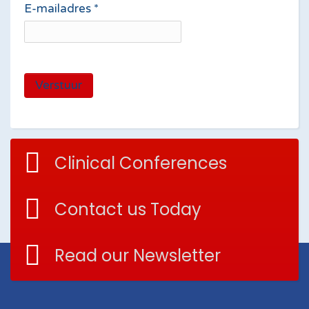
E-mailadres
*
Verstuur
Clinical Conferences
Contact us Today
Read our Newsletter