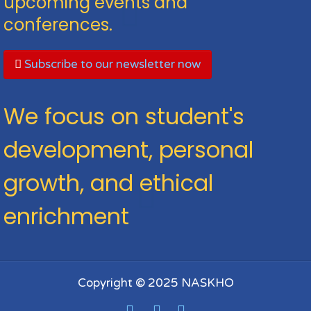
upcoming events and
conferences.
Subscribe to our newsletter now
We focus on student's
development, personal
growth, and ethical
enrichment
Copyright © 2025 NASKHO