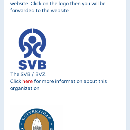
website. Click on the logo then you will be
forwarded to the website
The SVB / BVZ.
Click
here
for more information about this
organization.