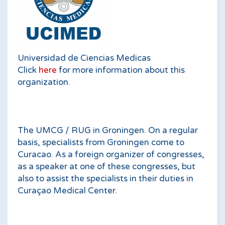
Universidad de Ciencias Medicas
Click
here
for more information about this
organization.
The UMCG / RUG in Groningen. On a regular
basis, specialists from Groningen come to
Curacao. As a foreign organizer of congresses,
as a speaker at one of these congresses, but
also to assist the specialists in their duties in
Curaçao Medical Center.