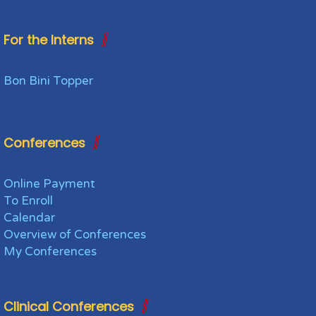
For the Interns
Bon Bini Topper
Conferences
Online Payment
To Enroll
Calendar
Overview of Conferences
My Conferences
Clinical Conferences