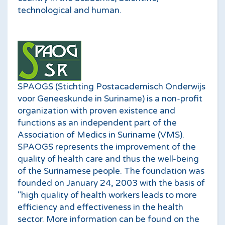
technological and human.
SPAOGS (Stichting Postacademisch Onderwijs
voor Geneeskunde in Suriname) is a non-profit
organization with proven existence and
functions as an independent part of the
Association of Medics in Suriname (VMS).
SPAOGS represents the improvement of the
quality of health care and thus the well-being
of the Surinamese people. The foundation was
founded on January 24, 2003 with the basis of
"high quality of health workers leads to more
efficiency and effectiveness in the health
sector. More information can be found on the