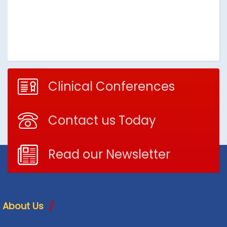
Clinical Conferences
Contact us Today
Read our Newsletter
About Us