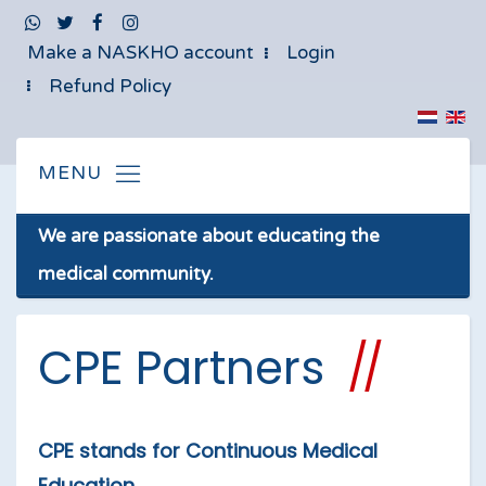
Make a NASKHO account
Login
Refund Policy
We are passionate about educating the
medical community.
CPE Partners
CPE stands for Continuous Medical
Education.