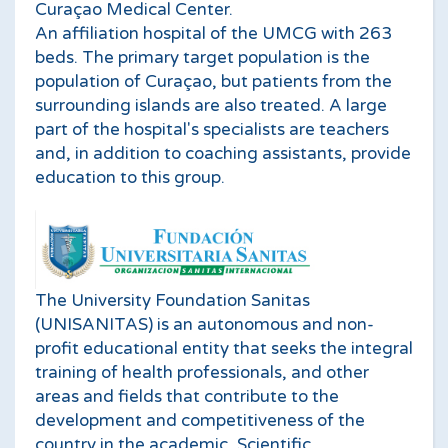
Curaçao Medical Center.
An affiliation hospital of the UMCG with 263
beds. The primary target population is the
population of Curaçao, but patients from the
surrounding islands are also treated. A large
part of the hospital's specialists are teachers
and, in addition to coaching assistants, provide
education to this group.
The University Foundation Sanitas
(UNISANITAS) is an autonomous and non-
profit educational entity that seeks the integral
training of health professionals, and other
areas and fields that contribute to the
development and competitiveness of the
country in the academic, Scientific,