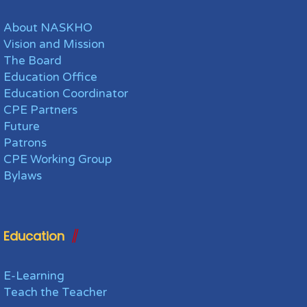
About NASKHO
Vision and Mission
The Board
Education Office
Education Coordinator
CPE Partners
Future
Patrons
CPE Working Group
Bylaws
Education
E-Learning
Teach the Teacher