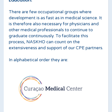
There are few occupational groups where
development is as fast as in medical science. It
is therefore also necessary for physicians and
other medical professionals to continue to
graduate continuously. To facilitate this
process, NASKHO can count on the
extensiveness and support of our CPE partners.
In alphabetical order they are: