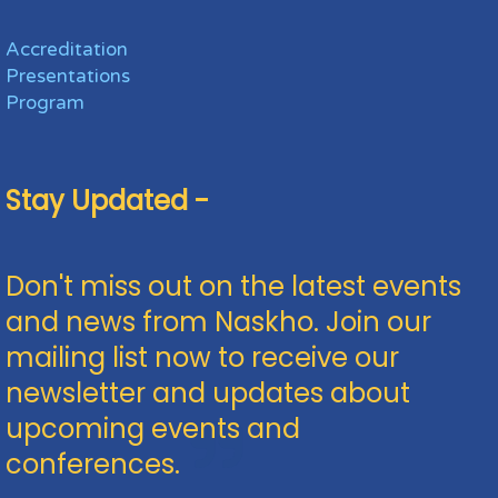
Accreditation
Presentations
Program
Stay Updated -
Don't miss out on the latest events
and news from Naskho. Join our
mailing list now to receive our
newsletter and updates about
upcoming events and
conferences.