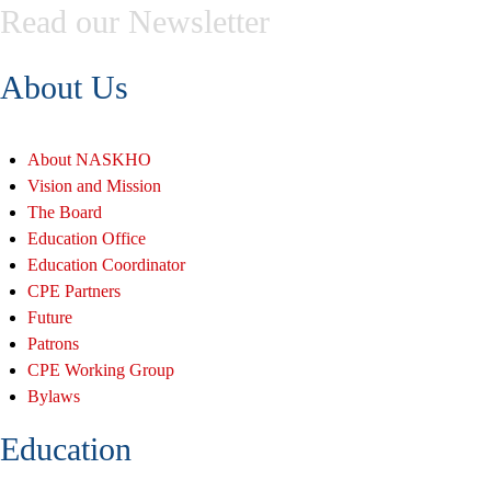
Read our Newsletter
About Us
About NASKHO
Vision and Mission
The Board
Education Office
Education Coordinator
CPE Partners
Future
Patrons
CPE Working Group
Bylaws
Education