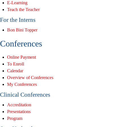
E-Learning
Teach the Teacher
For the Interns
Bon Bini Topper
Conferences
Online Payment
To Enroll
Calendar
Overview of Conferences
My Conferences
Clinical Conferences
Accreditation
Presentations
Program