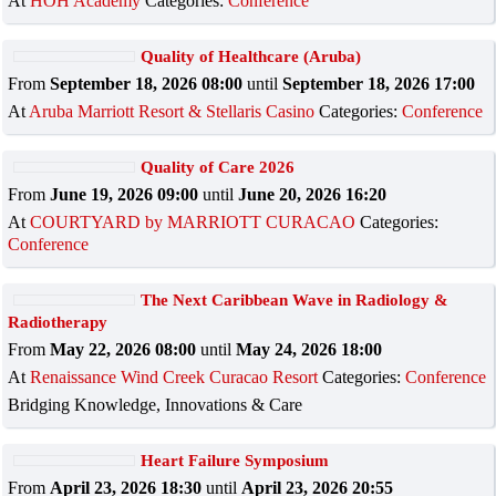
At
HOH Academy
Categories:
Conference
Quality of Healthcare (Aruba)
From
September 18, 2026 08:00
until
September 18, 2026 17:00
At
Aruba Marriott Resort & Stellaris Casino
Categories:
Conference
Quality of Care 2026
From
June 19, 2026 09:00
until
June 20, 2026 16:20
At
COURTYARD by MARRIOTT CURACAO
Categories:
Conference
The Next Caribbean Wave in Radiology &
Radiotherapy
From
May 22, 2026 08:00
until
May 24, 2026 18:00
At
Renaissance Wind Creek Curacao Resort
Categories:
Conference
Bridging Knowledge, Innovations & Care
Heart Failure Symposium
From
April 23, 2026 18:30
until
April 23, 2026 20:55