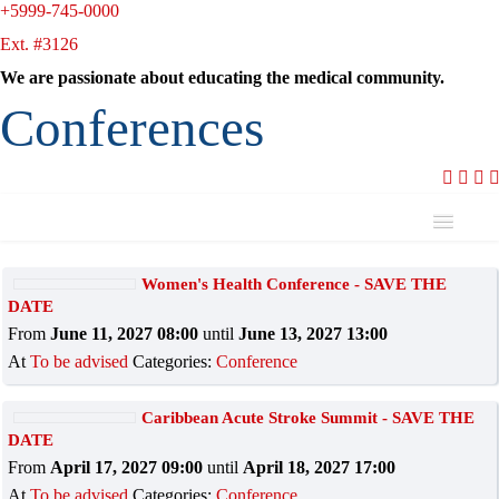
+5999-745-0000
Ext. #3126
We are passionate about educating the medical community.
Conferences
Name
Women's Health Conference - SAVE THE
DATE
Is
From
June 11, 2027 08:00
until
June 13, 2027 13:00
At
To be advised
Categories:
Conference
Caribbean Acute Stroke Summit - SAVE THE
DATE
Add filter
Clear
From
April 17, 2027 09:00
until
April 18, 2027 17:00
At
To be advised
Categories:
Conference