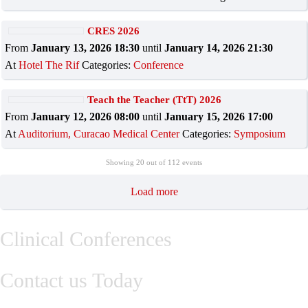
CRES 2026
From
January 13, 2026 18:30
until
January 14, 2026 21:30
At
Hotel The Rif
Categories:
Conference
Teach the Teacher (TtT) 2026
From
January 12, 2026 08:00
until
January 15, 2026 17:00
At
Auditorium, Curacao Medical Center
Categories:
Symposium
Showing
20
out of 112 events
Load more
Clinical Conferences
Contact us Today