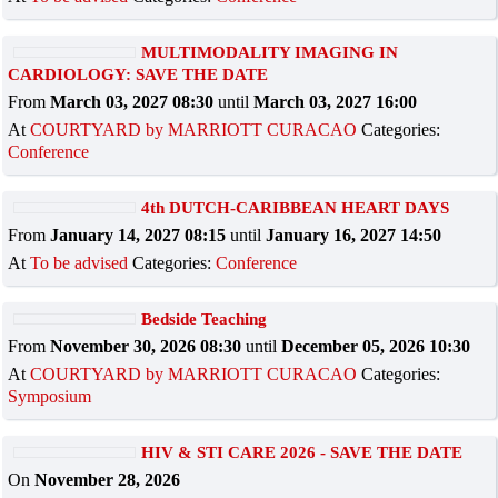
MULTIMODALITY IMAGING IN
CARDIOLOGY: SAVE THE DATE
From
March 03, 2027 08:30
until
March 03, 2027 16:00
At
COURTYARD by MARRIOTT CURACAO
Categories:
Conference
4th DUTCH-CARIBBEAN HEART DAYS
From
January 14, 2027 08:15
until
January 16, 2027 14:50
At
To be advised
Categories:
Conference
Bedside Teaching
From
November 30, 2026 08:30
until
December 05, 2026 10:30
At
COURTYARD by MARRIOTT CURACAO
Categories:
Symposium
HIV & STI CARE 2026 - SAVE THE DATE
On
November 28, 2026