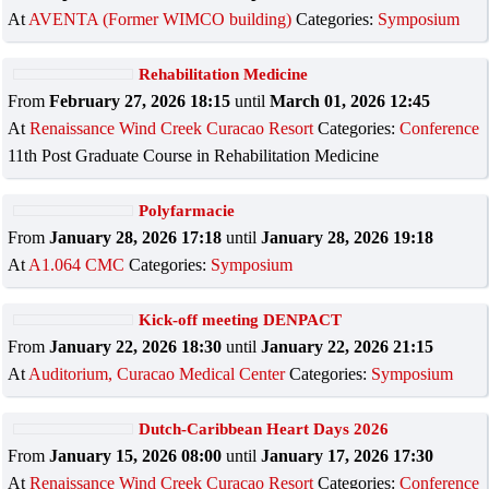
At
AVENTA (Former WIMCO building)
Categories:
Symposium
Rehabilitation Medicine
From
February 27, 2026 18:15
until
March 01, 2026 12:45
At
Renaissance Wind Creek Curacao Resort
Categories:
Conference
11th Post Graduate Course in Rehabilitation Medicine
Polyfarmacie
From
January 28, 2026 17:18
until
January 28, 2026 19:18
At
A1.064 CMC
Categories:
Symposium
Kick-off meeting DENPACT
From
January 22, 2026 18:30
until
January 22, 2026 21:15
At
Auditorium, Curacao Medical Center
Categories:
Symposium
Dutch-Caribbean Heart Days 2026
From
January 15, 2026 08:00
until
January 17, 2026 17:30
At
Renaissance Wind Creek Curacao Resort
Categories:
Conference