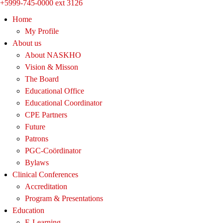
+5999-745-0000 ext 3126
Home
My Profile
About us
About NASKHO
Vision & Misson
The Board
Educational Office
Educational Coordinator
CPE Partners
Future
Patrons
PGC-Coördinator
Bylaws
Clinical Conferences
Accreditation
Program & Presentations
Education
E-Learning