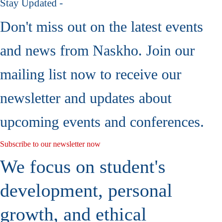
Stay Updated -
Don't miss out on the latest events
and news from Naskho. Join our
mailing list now to receive our
newsletter and updates about
upcoming events and conferences.
Subscribe to our newsletter now
We focus on student's
development, personal
growth, and ethical