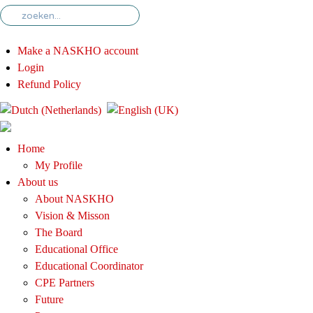
Make a NASKHO account
Login
Refund Policy
Home
My Profile
About us
About NASKHO
Vision & Misson
The Board
Educational Office
Educational Coordinator
CPE Partners
Future