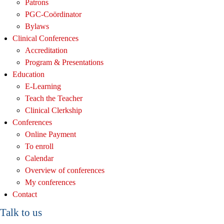
Patrons
PGC-Coördinator
Bylaws
Clinical Conferences
Accreditation
Program & Presentations
Education
E-Learning
Teach the Teacher
Clinical Clerkship
Conferences
Online Payment
To enroll
Calendar
Overview of conferences
My conferences
Contact
Talk to us