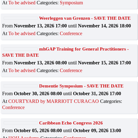
At
To be advised
Categories:
Symposium
Weerleggen van Grenzen - SAVE THE DATE
From
November 13, 2026 17:00
until
November 14, 2026 18:00
At
To be advised
Categories:
Conference
mhGAP Training for General Practitioners -
SAVE THE DATE
From
November 13, 2026 08:00
until
November 15, 2026 17:00
At
To be advised
Categories:
Conference
Dementie Symposium - SAVE THE DATE
From
October 30, 2026 08:00
until
October 31, 2026 17:00
At
COURTYARD by MARRIOTT CURACAO
Categories:
Conference
Caribbean Echo Congress 2026
From
October 05, 2026 08:00
until
October 09, 2026 13:00