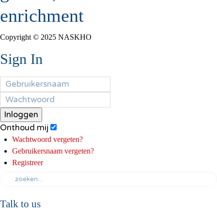
enrichment
Copyright © 2025 NASKHO
Sign In
Inloggen
Onthoud mij
Wachtwoord vergeten?
Gebruikersnaam vergeten?
Registreer
Talk to us