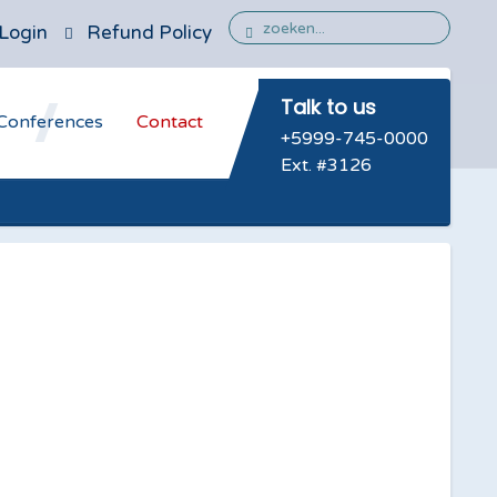
Login
Refund Policy
Talk to us
Conferences
Contact
+5999-745-0000
Ext. #3126