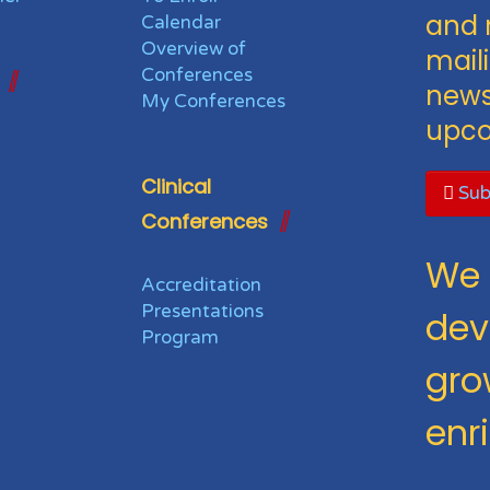
and 
Calendar
Overview of
maili
Conferences
news
My Conferences
upco
Clinical
Sub
Conferences
We 
Accreditation
Presentations
dev
Program
gro
enr