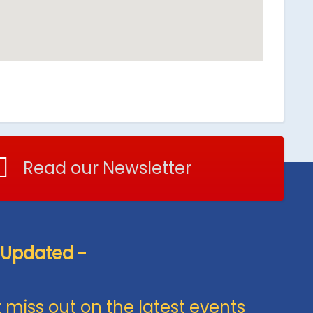
Read our Newsletter
 Updated -
 miss out on the latest events