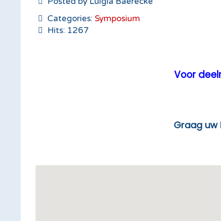
Posted by Luigia Baerecke
Categories:
Symposium
Hits: 1267
Voor deeln
Graag uw lunchticket ton