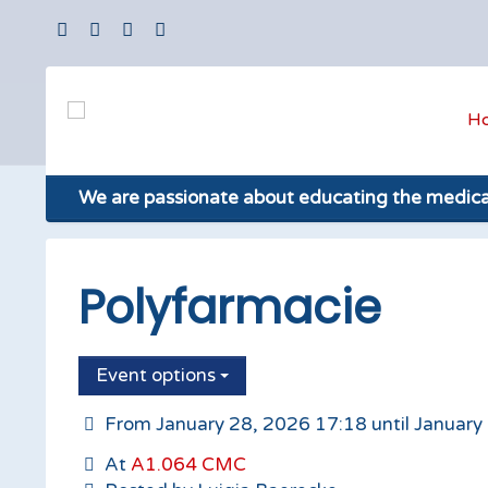
H
We are passionate about educating the medic
Polyfarmacie
Event options
From January 28, 2026 17:18 until January
At
A1.064 CMC