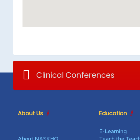
Clinical Conferences
About Us
Education
E-Learning
About NASKHO
Teach the Teac