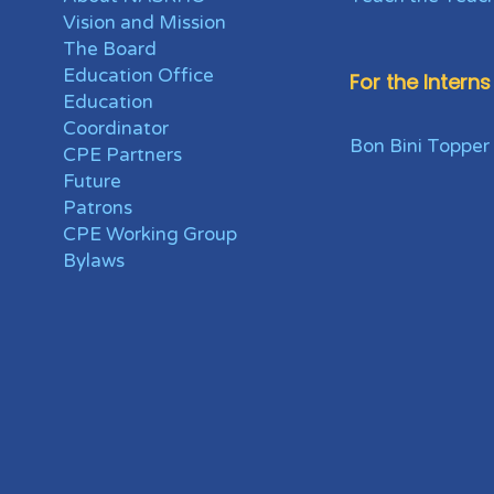
Vision and Mission
The Board
Education Office
For the Interns
Education
Coordinator
Bon Bini Topper
CPE Partners
Future
Patrons
CPE Working Group
Bylaws