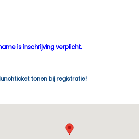
ame is inschrijving verplicht.
en bij registratie!