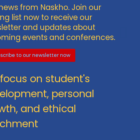
news from Naskho. Join our
ng list now to receive our
letter and updates about
ming events and conferences.
scribe to our newsletter now
focus on student's
elopment, personal
wth, and ethical
ichment