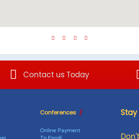
Contact us Today
Stay
Conferences
Online Payment
Don't
her
To Enroll