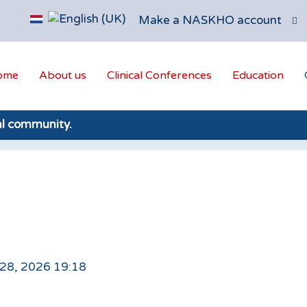
Make a NASKHO account
ome
About us
Clinical Conferences
Education
al community.
 28, 2026 19:18