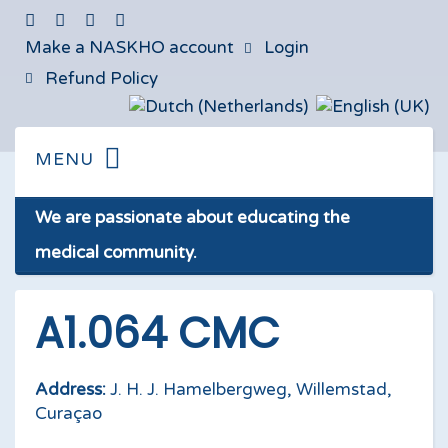
Make a NASKHO account
Login
Refund Policy
We are passionate about educating the
medical community.
A1.064 CMC
Address:
J. H. J. Hamelbergweg, Willemstad,
Curaçao