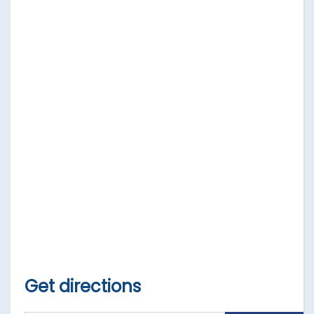
Get directions