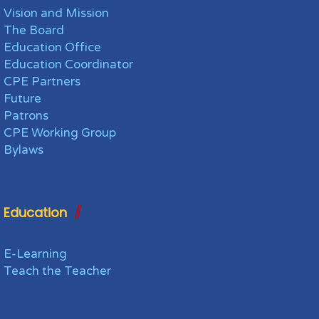
Vision and Mission
The Board
Education Office
Education Coordinator
CPE Partners
Future
Patrons
CPE Working Group
Bylaws
Education
E-Learning
Teach the Teacher