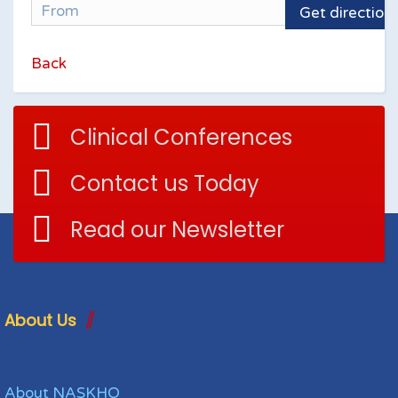
Get direction
Back
Clinical Conferences
Contact us Today
Read our Newsletter
About Us
About NASKHO