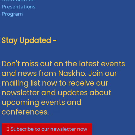
Presentations
Program
Stay Updated -
Don't miss out on the latest events
and news from Naskho. Join our
mailing list now to receive our
newsletter and updates about
upcoming events and
conferences.
Subscribe to our newsletter now