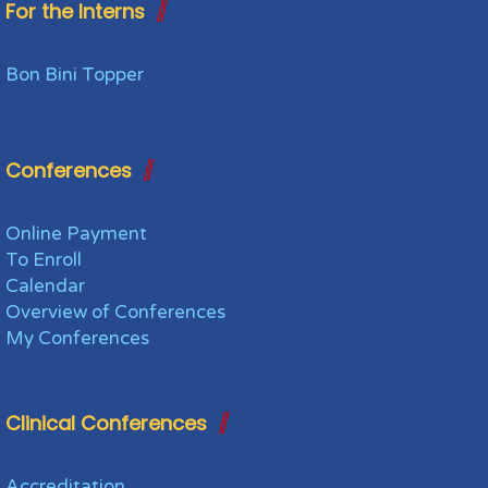
For the Interns
Bon Bini Topper
Conferences
Online Payment
To Enroll
Calendar
Overview of Conferences
My Conferences
Clinical Conferences
Accreditation