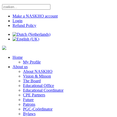
Make a NASKHO account
Login
Refund Policy
Home
My Profile
About us
About NASKHO
Vision & Misson
The Board
Educational Office
Educational Coordinator
CPE Partners
Future
Patrons
PGC-Coördinator
Bylaws