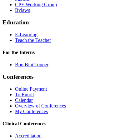
CPE Working Group
Bylaws
Education
E-Learning
Teach the Teacher
For the Interns
Bon Bini Topper
Conferences
Online Payment
To Enroll
Calendar
Overview of Conferences
My Conferences
Clinical Conferences
Accreditation