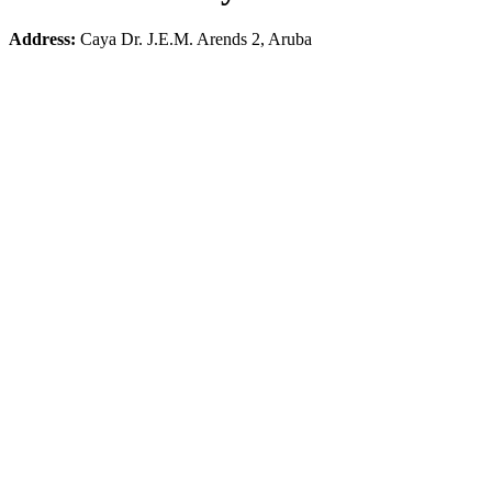
Address:
Caya Dr. J.E.M. Arends 2, Aruba