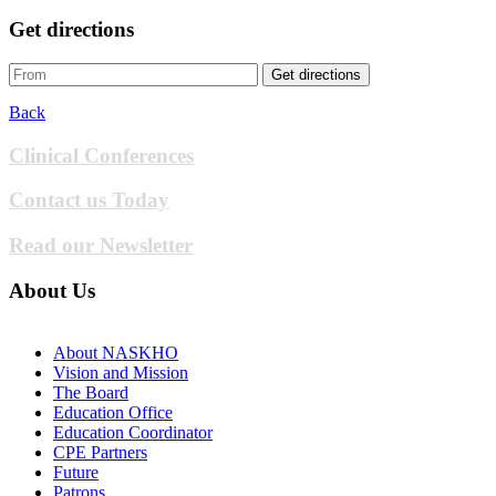
Get directions
Get directions
Back
Clinical Conferences
Contact us Today
Read our Newsletter
About Us
About NASKHO
Vision and Mission
The Board
Education Office
Education Coordinator
CPE Partners
Future
Patrons