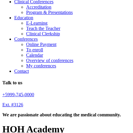
Clinical Conferences
Accreditation
Program & Presentations
Education
E-Learning
Teach the Teacher
Clinical Clerkship
Conferences
Online Payment
To enroll
Calendar
Overview of conferences
My conferences
Contact
Talk to us
+5999-745-0000
Ext. #3126
We are passionate about educating the medical community.
HOH Academy