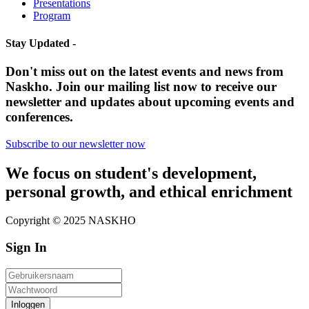
Presentations
Program
Stay Updated -
Don't miss out on the latest events and news from
Naskho. Join our mailing list now to receive our
newsletter and updates about upcoming events and
conferences.
Subscribe to our newsletter now
We focus on student's development,
personal growth, and ethical enrichment
Copyright © 2025 NASKHO
Sign In
Inloggen