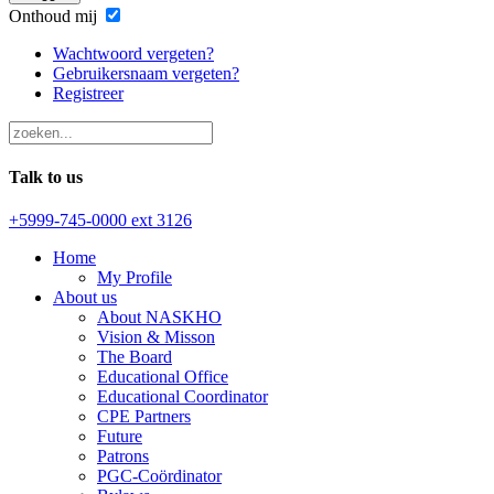
Onthoud mij
Wachtwoord vergeten?
Gebruikersnaam vergeten?
Registreer
Talk to us
+5999-745-0000 ext 3126
Home
My Profile
About us
About NASKHO
Vision & Misson
The Board
Educational Office
Educational Coordinator
CPE Partners
Future
Patrons
PGC-Coördinator