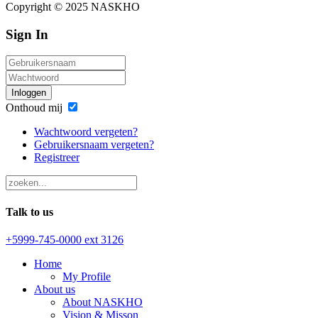
Copyright © 2025 NASKHO
Sign In
Inloggen
Onthoud mij
Wachtwoord vergeten?
Gebruikersnaam vergeten?
Registreer
Talk to us
+5999-745-0000 ext 3126
Home
My Profile
About us
About NASKHO
Vision & Misson