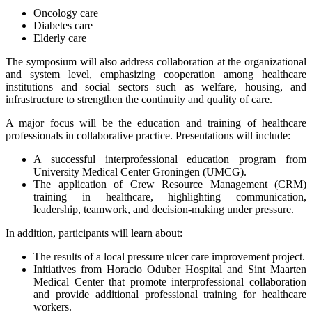
Oncology care
Diabetes care
Elderly care
The symposium will also address collaboration at the organizational
and system level, emphasizing cooperation among healthcare
institutions and social sectors such as welfare, housing, and
infrastructure to strengthen the continuity and quality of care.
A major focus will be the education and training of healthcare
professionals in collaborative practice. Presentations will include:
A successful interprofessional education program from
University Medical Center Groningen (UMCG).
The application of Crew Resource Management (CRM)
training in healthcare, highlighting communication,
leadership, teamwork, and decision-making under pressure.
In addition, participants will learn about:
The results of a local pressure ulcer care improvement project.
Initiatives from Horacio Oduber Hospital and Sint Maarten
Medical Center that promote interprofessional collaboration
and provide additional professional training for healthcare
workers.