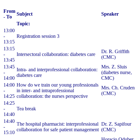
From
Subject
Speaker
- To
Topic:
13:00
-
Registration session 3
13:15
13:15
Dr. R. Griffith
-
Intersectoral collaboration: diabetes care
(CMC)
13:45
13:45
Mrs. Z. Sluis
Intra- and interprofessional collaboration:
-
(diabetes nurse,
diabetes care
14:00
CMC)
14:00
How do we train our young professionals
Mrs. Ch. Cruden
-
in inter- and intraprofessional
(CMC)
14:25
collaboration: the nurses perspective
14:25
-
Tea break
14:40
14:40
The hospital pharmacist: interprofessional
Dr. Z. Sapifour
-
collaboration for safe patient management
(CMC)
15:10
Horacio Oduber