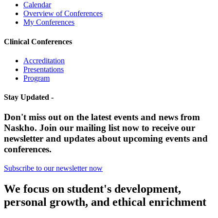
Calendar
Overview of Conferences
My Conferences
Clinical Conferences
Accreditation
Presentations
Program
Stay Updated -
Don't miss out on the latest events and news from
Naskho. Join our mailing list now to receive our
newsletter and updates about upcoming events and
conferences.
Subscribe to our newsletter now
We focus on student's development,
personal growth, and ethical enrichment