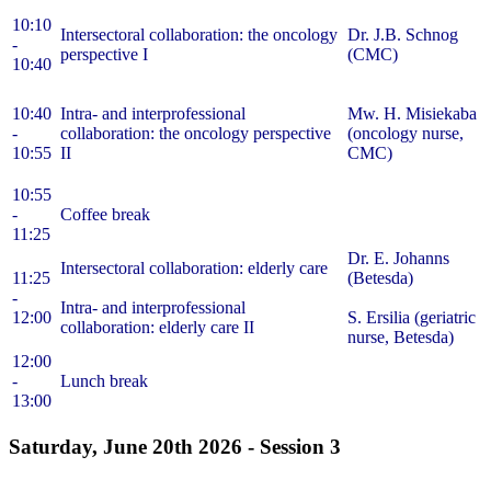
10:10
Intersectoral collaboration: the oncology
Dr. J.B. Schnog
-
perspective I
(CMC)
10:40
10:40
Intra- and interprofessional
Mw. H. Misiekaba
-
collaboration: the oncology perspective
(oncology nurse,
10:55
II
CMC)
10:55
-
Coffee break
11:25
Dr. E. Johanns
Intersectoral collaboration: elderly care
11:25
(Betesda)
-
Intra- and interprofessional
12:00
S. Ersilia (geriatric
collaboration: elderly care II
nurse, Betesda)
12:00
-
Lunch break
13:00
Saturday, June 20th 2026 -
Session 3