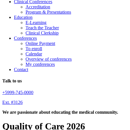
Clinical Conferences
Accreditation
Program & Presentations
Education
E-Learning
Teach the Teacher
Clinical Clerkship
Conferences
Online Payment
To enroll
Calendar
Overview of conferences
My conferences
Contact
Talk to us
+5999-745-0000
Ext. #3126
We are passionate about educating the medical community.
Quality of Care 2026