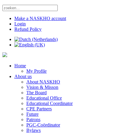
Make a NASKHO account
Login
Refund Policy
Home
My Profile
About us
About NASKHO
Vision & Misson
The Board
Educational Office
Educational Coordinator
CPE Partners
Future
Patrons
PGC-Coördinator
Bylaws