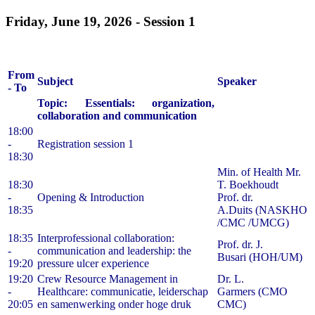
Friday, June 19, 2026 -
Session 1
From
Subject
Speaker
- To
Topic: Essentials: organization,
collaboration and communication
18:00
-
Registration session 1
18:30
Min. of Health Mr.
18:30
T. Boekhoudt
-
Opening & Introduction
Prof. dr.
18:35
A.Duits (NASKHO
/CMC /UMCG)
18:35
Interprofessional collaboration:
Prof. dr. J.
-
communication and leadership: the
Busari (HOH/UM)
19:20
pressure ulcer experience
19:20
Crew Resource Management in
Dr. L.
-
Healthcare: communicatie, leiderschap
Garmers (CMO
20:05
en samenwerking onder hoge druk
CMC)