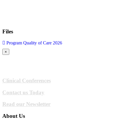
Files
Program Quality of Care 2026
×
Clinical Conferences
Contact us Today
Read our Newsletter
About Us