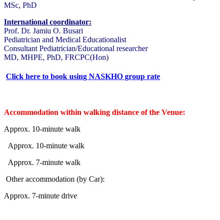
MSc, PhD
International coordinator:
Prof. Dr. Jamiu O. Busari
Pediatrician and Medical Educationalist
Consultant Pediatrician/Educational researcher
MD, MHPE, PhD, FRCPC(Hon)
Click here to book using NASKHO group rate
Accommodation within walking distance of the Venue:
Approx. 10-minute walk
Approx. 10-minute walk
Approx. 7-minute walk
Other accommodation (by Car):
Approx. 7-minute drive