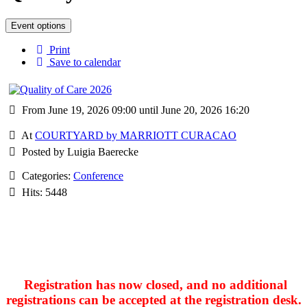
Event options
Print
Save to calendar
From June 19, 2026 09:00 until June 20, 2026 16:20
At
COURTYARD by MARRIOTT CURACAO
Posted by Luigia Baerecke
Categories:
Conference
Hits: 5448
Registration has now closed, and no additional
registrations can be accepted at the registration desk.