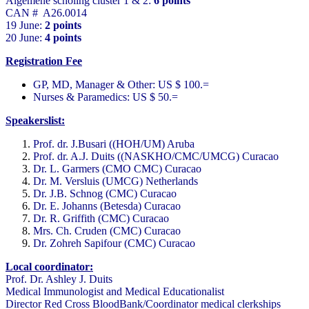
Algemene scholing cluster 1 & 2:
6 points
CAN # A26.0014
19 June:
2 points
20 June:
4 points
Registration Fee
GP, MD, Manager & Other: US $ 100.=
Nurses & Paramedics: US $ 50.=
Speakerslist:
Prof. dr. J.Busari ((HOH/UM) Aruba
Prof. dr. A.J. Duits ((NASKHO/CMC/UMCG) Curacao
Dr. L. Garmers (CMO CMC) Curacao
Dr. M. Versluis (UMCG) Netherlands
Dr. J.B. Schnog (CMC) Curacao
Dr. E. Johanns (Betesda) Curacao
Dr. R. Griffith (CMC) Curacao
Mrs. Ch. Cruden (CMC) Curacao
Dr. Zohreh Sapifour (CMC) Curacao
Local coordinator:
Prof. Dr. Ashley J. Duits
Medical Immunologist and Medical Educationalist
Director Red Cross BloodBank/Coordinator medical clerkships