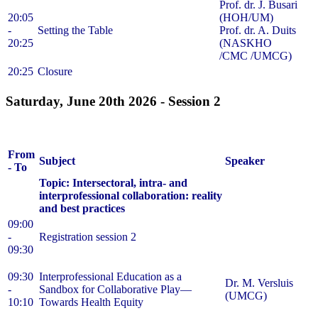
Prof. dr. J. Busari
20:05
(HOH/UM)
-
Setting the Table
Prof. dr. A. Duits
20:25
(NASKHO
/CMC /UMCG)
20:25
Closure
Saturday, June 20th 2026 -
Session 2
From
Subject
Speaker
- To
Topic: Intersectoral, intra- and
interprofessional collaboration: reality
and best practices
09:00
-
Registration session 2
09:30
09:30
Interprofessional Education as a
Dr. M. Versluis
-
Sandbox for Collaborative Play—
(UMCG)
10:10
Towards Health Equity