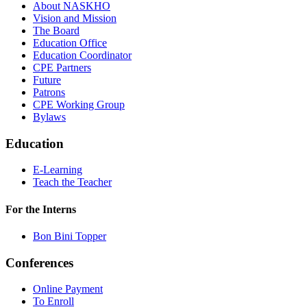
About NASKHO
Vision and Mission
The Board
Education Office
Education Coordinator
CPE Partners
Future
Patrons
CPE Working Group
Bylaws
Education
E-Learning
Teach the Teacher
For the Interns
Bon Bini Topper
Conferences
Online Payment
To Enroll