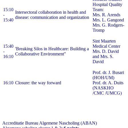
Hospital Quality
15:10
Team:
Intersectoral collaboration in health and
-
Mrs. R. Arends
disease: communication and organization
15:40
Mrs. L. Gangond
Mrs. G. Rodgers-
Tromp
Sint Maarten
15:40
Medical Center
'Breaking Silos in Healthcare: Building a
-
Mrs. D. David
Collaborative Environment"
16:10
and Mrs. S.
David
Prof. dr. J. Busari
(HOH/UM)
16:10
Closure: the way forward
Prof. dr. A. Duits
(NASKHO
/CMC /UMCG)
Accreditatie Bureau Algemene Nascholing (ABAN)