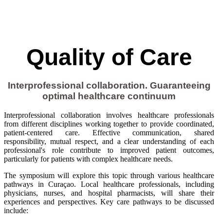
Quality of Care
Interprofessional collaboration. Guaranteeing
optimal healthcare continuum
Interprofessional collaboration involves healthcare professionals
from different disciplines working together to provide coordinated,
patient-centered care. Effective communication, shared
responsibility, mutual respect, and a clear understanding of each
professional's role contribute to improved patient outcomes,
particularly for patients with complex healthcare needs.
The symposium will explore this topic through various healthcare
pathways in Curaçao. Local healthcare professionals, including
physicians, nurses, and hospital pharmacists, will share their
experiences and perspectives. Key care pathways to be discussed
include: