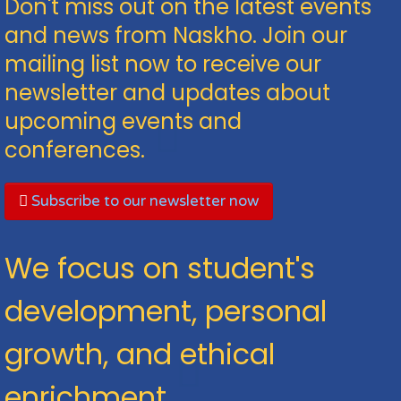
Don't miss out on the latest events
and news from Naskho. Join our
mailing list now to receive our
newsletter and updates about
upcoming events and
conferences.
Subscribe to our newsletter now
We focus on student's
development, personal
growth, and ethical
enrichment