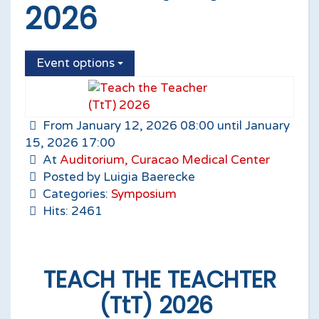
2026
Event options
From January 12, 2026 08:00 until January
15, 2026 17:00
At
Auditorium, Curacao Medical Center
Posted by Luigia Baerecke
Categories:
Symposium
Hits: 2461
TEACH THE TEACHTER
(TtT) 2026