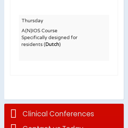
Thursday
A(N)IOS Course
Specifically designed for
residents (
Dutch
)
Clinical Conferences