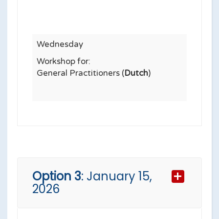
Wednesday
Workshop for:
General Practitioners (
Dutch
)
Option 3
: January 15,
2026