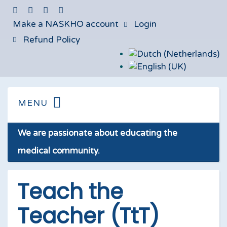
Make a NASKHO account
Login
Refund Policy
We are passionate about educating the
medical community.
Teach the
Teacher (TtT)