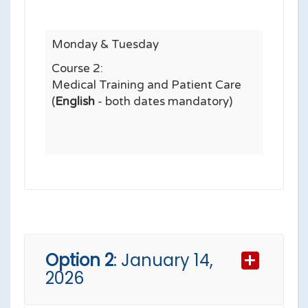
Monday & Tuesday
Course 2:
Medical Training and Patient Care
(
English
- both dates mandatory)
Option 2
: January 14,
2026