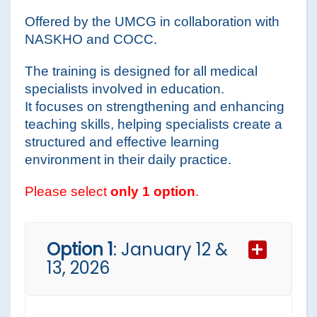
Offered by the UMCG in collaboration with
NASKHO and COCC.
The training is designed for all medical
specialists involved in education.
It focuses on strengthening and enhancing
teaching skills, helping specialists create a
structured and effective learning
environment in their daily practice.
Please select
only 1 option
.
Option 1
: January 12 &
13, 2026