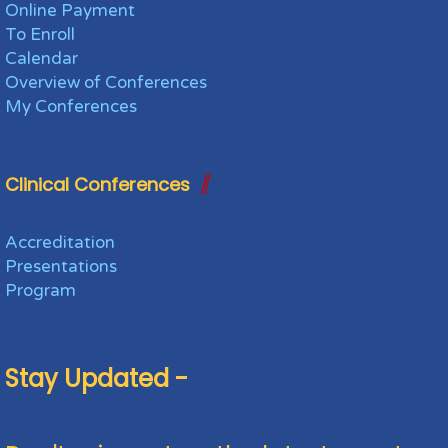
Online Payment
To Enroll
Calendar
Overview of Conferences
My Conferences
Clinical Conferences
Accreditation
Presentations
Program
Stay Updated -