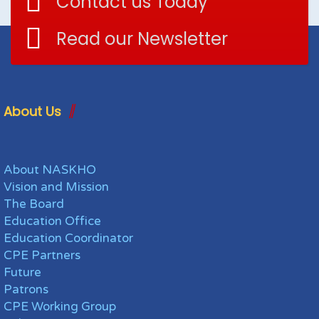
Contact us Today
Read our Newsletter
About Us
About NASKHO
Vision and Mission
The Board
Education Office
Education Coordinator
CPE Partners
Future
Patrons
CPE Working Group