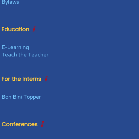
Bylaws
Education
E-Learning
Teach the Teacher
For the Interns
Bon Bini Topper
Conferences