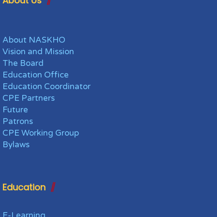
About Us
About NASKHO
Vision and Mission
The Board
Education Office
Education Coordinator
CPE Partners
Future
Patrons
CPE Working Group
Bylaws
Education
E-Learning