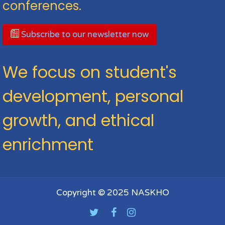
conferences.
Subscribe to our newsletter now
We focus on student's
development, personal
growth, and ethical
enrichment
Copyright © 2025 NASKHO