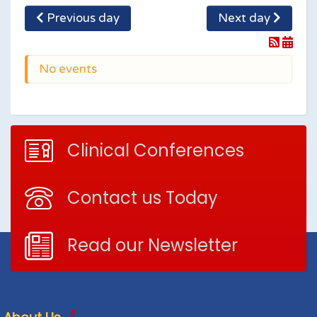
Previous day
Next day
No events
Clinical Conferences
Contact us Today
Read our Newsletter