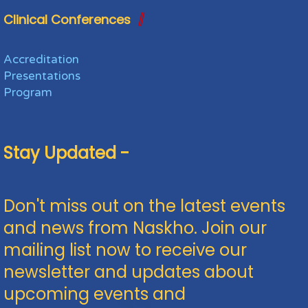
Clinical Conferences
Accreditation
Presentations
Program
Stay Updated -
Don't miss out on the latest events
and news from Naskho. Join our
mailing list now to receive our
newsletter and updates about
upcoming events and