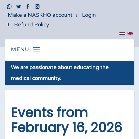
Make a NASKHO account
Login
Refund Policy
We are passionate about educating the
medical community.
Events from
February 16, 2026