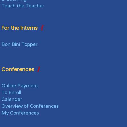
Teach the Teacher
For the Interns
Bon Bini Topper
Conferences
Online Payment
To Enroll
Calendar
Overview of Conferences
My Conferences