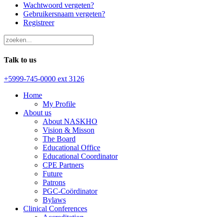
Wachtwoord vergeten?
Gebruikersnaam vergeten?
Registreer
Talk to us
+5999-745-0000 ext 3126
Home
My Profile
About us
About NASKHO
Vision & Misson
The Board
Educational Office
Educational Coordinator
CPE Partners
Future
Patrons
PGC-Coördinator
Bylaws
Clinical Conferences