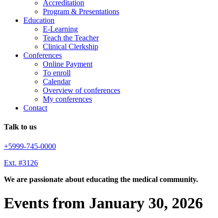
Accreditation
Program & Presentations
Education
E-Learning
Teach the Teacher
Clinical Clerkship
Conferences
Online Payment
To enroll
Calendar
Overview of conferences
My conferences
Contact
Talk to us
+5999-745-0000
Ext. #3126
We are passionate about educating the medical community.
Events from January 30, 2026