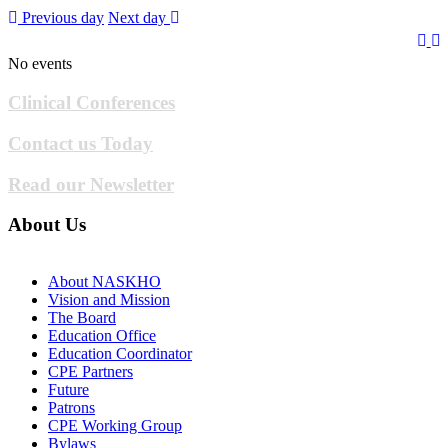
Previous day
Next day
No events
Clinical Conferences
Contact us Today
Read our Newsletter
About Us
About NASKHO
Vision and Mission
The Board
Education Office
Education Coordinator
CPE Partners
Future
Patrons
CPE Working Group
Bylaws