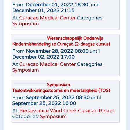
From
December 01, 2022 18:30
until
December 01, 2022 21:15
At
Curacao Medical Center
Categories:
Symposium
Wetenschappelijk Onderwijs
Kindermishandeling te Curaçao (2-daagse cursus)
From
November 28, 2022 08:00
until
December 02, 2022 17:00
At
Curacao Medical Center
Categories:
Symposium
Symposium
Taalontwikkelingsstoornis en meertaligheid (TOS)
From
September 25, 2022 08:30
until
September 25, 2022 16:00
At
Renaissance Wind Creek Curacao Resort
Categories:
Symposium