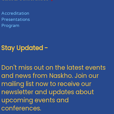
Accreditation
Presentations
Program
Stay Updated -
Don't miss out on the latest events
and news from Naskho. Join our
mailing list now to receive our
newsletter and updates about
upcoming events and
conferences.