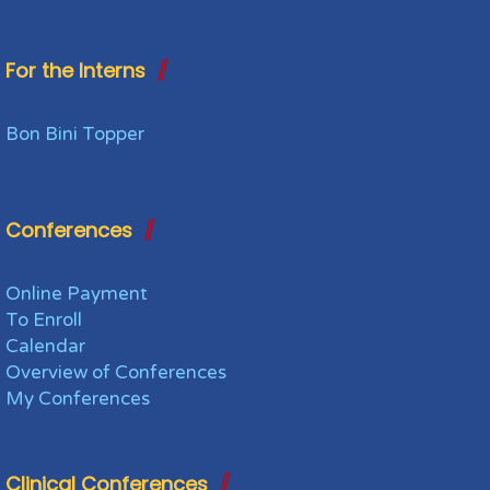
For the Interns
Bon Bini Topper
Conferences
Online Payment
To Enroll
Calendar
Overview of Conferences
My Conferences
Clinical Conferences