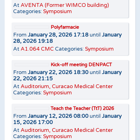
At
AVENTA (Former WIMCO building)
Categories:
Symposium
Polyfarmacie
From
January 28, 2026 17:18
until
January
28, 2026 19:18
At
A1.064 CMC
Categories:
Symposium
Kick-off meeting DENPACT
From
January 22, 2026 18:30
until
January
22, 2026 21:15
At
Auditorium, Curacao Medical Center
Categories:
Symposium
Teach the Teacher (TtT) 2026
From
January 12, 2026 08:00
until
January
15, 2026 17:00
At
Auditorium, Curacao Medical Center
Categories:
Symposium