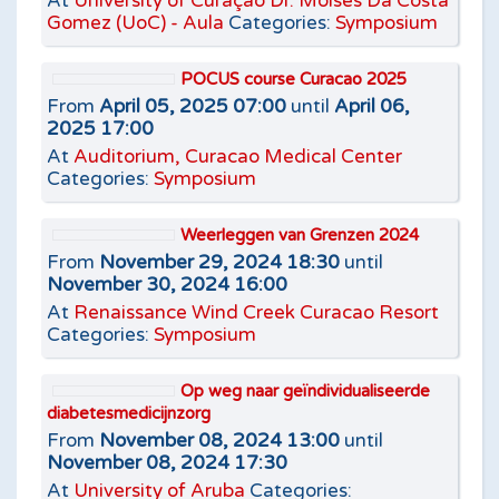
At
University of Curaçao Dr. Moises Da Costa
Gomez (UoC) - Aula
Categories:
Symposium
POCUS course Curacao 2025
From
April 05, 2025 07:00
until
April 06,
2025 17:00
At
Auditorium, Curacao Medical Center
Categories:
Symposium
Weerleggen van Grenzen 2024
From
November 29, 2024 18:30
until
November 30, 2024 16:00
At
Renaissance Wind Creek Curacao Resort
Categories:
Symposium
Op weg naar geïndividualiseerde
diabetesmedicijnzorg
From
November 08, 2024 13:00
until
November 08, 2024 17:30
At
University of Aruba
Categories: