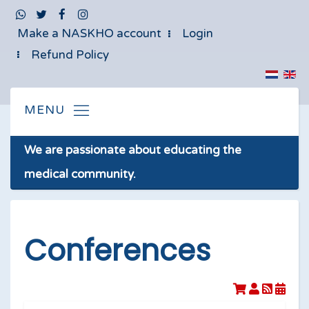
Make a NASKHO account
Login
Refund Policy
We are passionate about educating the
medical community.
Conferences