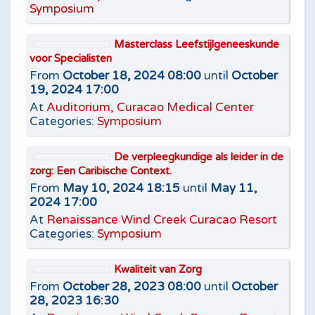
Symposium
Masterclass Leefstijlgeneeskunde
voor Specialisten
From
October 18, 2024 08:00
until
October
19, 2024 17:00
At
Auditorium, Curacao Medical Center
Categories:
Symposium
De verpleegkundige als leider in de
zorg: Een Caribische Context.
From
May 10, 2024 18:15
until
May 11,
2024 17:00
At
Renaissance Wind Creek Curacao Resort
Categories:
Symposium
Kwaliteit van Zorg
From
October 28, 2023 08:00
until
October
28, 2023 16:30