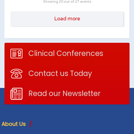
Showing
20
out of 27 events
Load more
Clinical Conferences
Contact us Today
Read our Newsletter
About Us