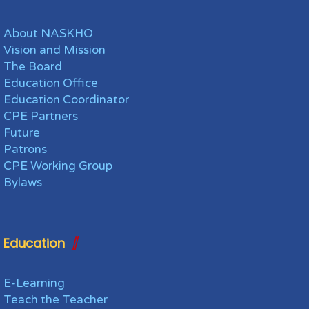
About NASKHO
Vision and Mission
The Board
Education Office
Education Coordinator
CPE Partners
Future
Patrons
CPE Working Group
Bylaws
Education
E-Learning
Teach the Teacher