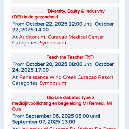
'Diversity, Equity & Inclusivity'
(DEI) in de gezondheid
From
October 22, 2025 12:00
until
October
22, 2025 14:00
At
Auditorium, Curacao Medical Center
Categories:
Symposium
Teach the Teacher (TtT)
From
October 20, 2025 08:00
until
October
24, 2025 17:00
At
Renaissance Wind Creek Curacao Resort
Categories:
Symposium
Digitale diabetes type 2
medicijnvoorlichting en begeleiding Mi Remedi, Mi
Guia
From
September 06, 2025 08:00
until
September 07, 2025 13:00