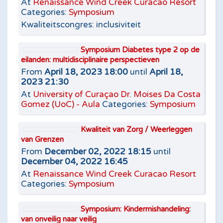
At
Renaissance Wind Creek Curacao Resort
Categories:
Symposium
Kwaliteitscongres: inclusiviteit
Symposium Diabetes type 2 op de
eilanden: multidisciplinaire perspectieven
From
April 18, 2023 18:00
until
April 18,
2023 21:30
At
University of Curaçao Dr. Moises Da Costa
Gomez (UoC) - Aula
Categories:
Symposium
Kwaliteit van Zorg / Weerleggen
van Grenzen
From
December 02, 2022 18:15
until
December 04, 2022 16:45
At
Renaissance Wind Creek Curacao Resort
Categories:
Symposium
Symposium: Kindermishandeling:
van onveilig naar veilig