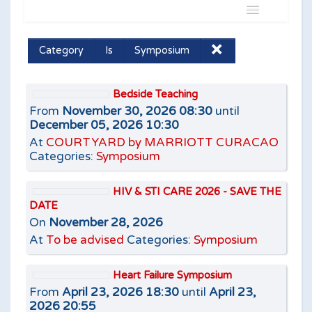
Name
Category
Is
Symposium
Is
Bedside Teaching
From
November 30, 2026 08:30
until
December 05, 2026 10:30
At
COURTYARD by MARRIOTT CURACAO
Categories:
Symposium
Add filter
Clear
HIV & STI CARE 2026 - SAVE THE
DATE
On
November 28, 2026
At
To be advised
Categories:
Symposium
Heart Failure Symposium
From
April 23, 2026 18:30
until
April 23,
2026 20:55