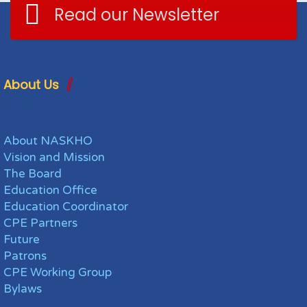
Read our Newsletter
About Us
About NASKHO
Vision and Mission
The Board
Education Office
Education Coordinator
CPE Partners
Future
Patrons
CPE Working Group
Bylaws