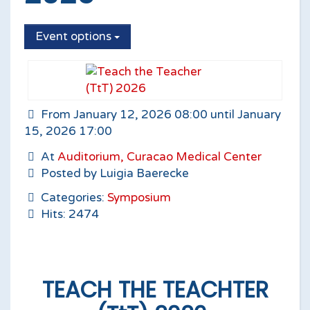
Event options
From January 12, 2026 08:00 until January
15, 2026 17:00
At
Auditorium, Curacao Medical Center
Posted by Luigia Baerecke
Categories:
Symposium
Hits: 2474
TEACH THE TEACHTER