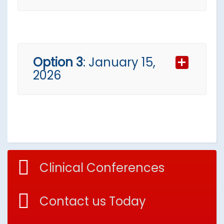
Wednesday
Option 3
: January 15,
2026
Workshop for:
General Practitioners (
Dutch
)
Thursday
A(N)IOS Course
Clinical Conferences
Specifically designed for
residents (
Dutch
)
Contact us Today