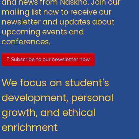
and news from Naskho. Join our
mailing list now to receive our
newsletter and updates about
upcoming events and
conferences.
Subscribe to our newsletter now
We focus on student's
development, personal
growth, and ethical
enrichment