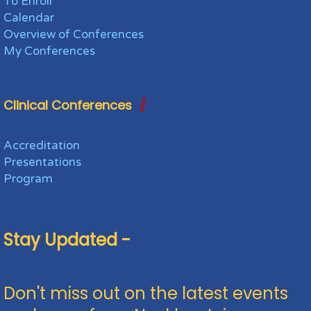
To Enroll
Calendar
Overview of Conferences
My Conferences
Clinical Conferences
Accreditation
Presentations
Program
Stay Updated -
Don't miss out on the latest events