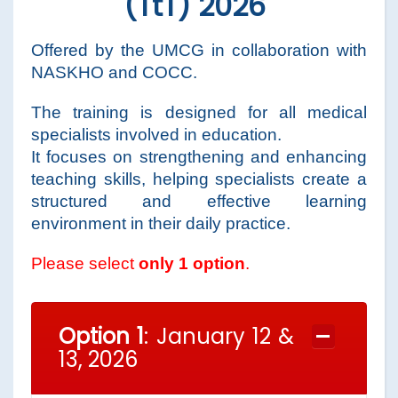
(TtT) 2026
Offered by the UMCG in collaboration with
NASKHO and COCC.
The training is designed for all medical
specialists involved in education.
It focuses on strengthening and enhancing
teaching skills, helping specialists create a
structured and effective learning
environment in their daily practice.
Please select
only 1 option
.
Option 1
: January 12 &
13, 2026