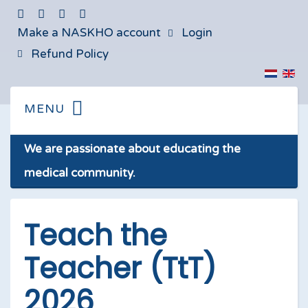
Make a NASKHO account
Login
Refund Policy
We are passionate about educating the
medical community.
Teach the
Teacher (TtT)
2026