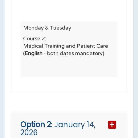
Monday & Tuesday
Course 2:
Medical Training and Patient Care
(
English
- both dates mandatory)
Option 2
: January 14,
2026