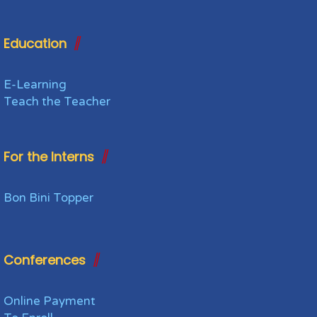
Education
E-Learning
Teach the Teacher
For the Interns
Bon Bini Topper
Conferences
Online Payment