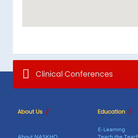
Clinical Conferences
About Us
Education
E-Learning
About NASKHO
Teach the Teac