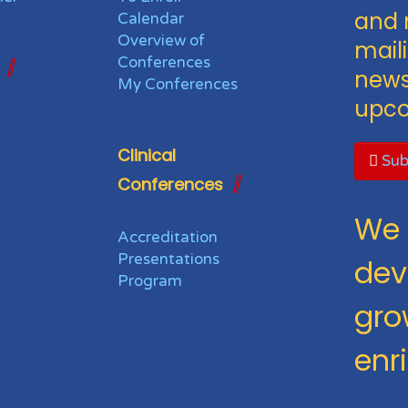
and 
Calendar
Overview of
maili
Conferences
news
My Conferences
upco
Clinical
Sub
Conferences
We 
Accreditation
Presentations
dev
Program
gro
enr