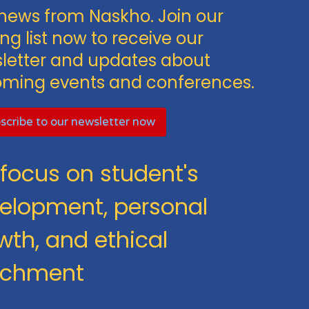
news from Naskho. Join our
ng list now to receive our
letter and updates about
ming events and conferences.
scribe to our newsletter now
focus on student's
elopment, personal
wth, and ethical
ichment