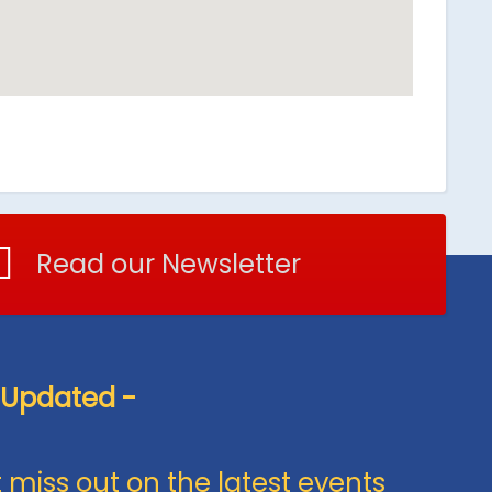
Read our Newsletter
 Updated -
 miss out on the latest events