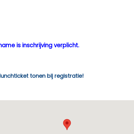
ame is inschrijving verplicht.
en bij registratie!