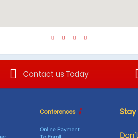
Contact us Today
Stay
Conferences
Online Payment
Don't
her
To Enroll