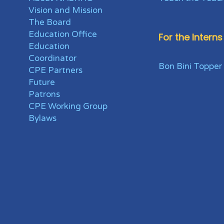
Vision and Mission
The Board
Education Office
For the Interns
Education
Coordinator
Bon Bini Topper
CPE Partners
Future
Patrons
CPE Working Group
Bylaws