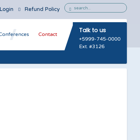
Login
Refund Policy
Talk to us
Conferences
Contact
+5999-745-0000
Ext. #3126