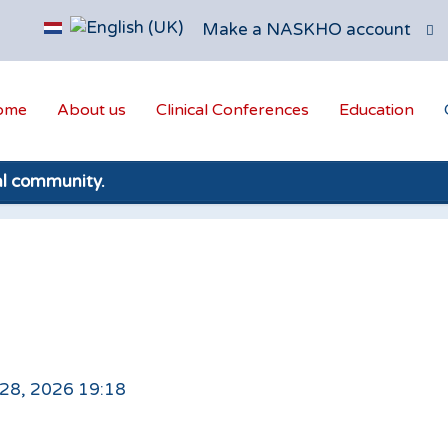
Make a NASKHO account
ome
About us
Clinical Conferences
Education
al community.
 28, 2026 19:18