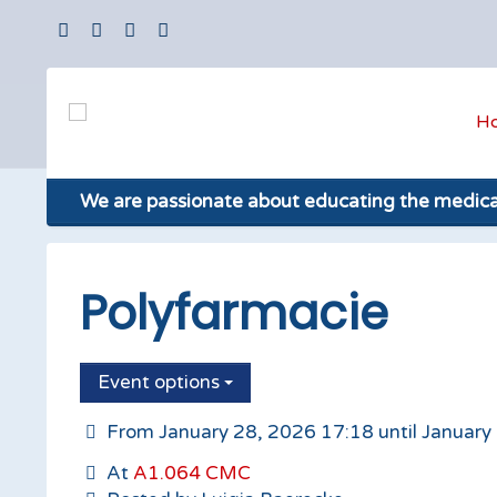
H
We are passionate about educating the medic
Polyfarmacie
Event options
From January 28, 2026 17:18 until January
At
A1.064 CMC