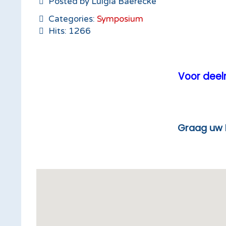
Posted by Luigia Baerecke
Categories:
Symposium
Hits: 1266
Voor deeln
Graag uw lunchticket ton