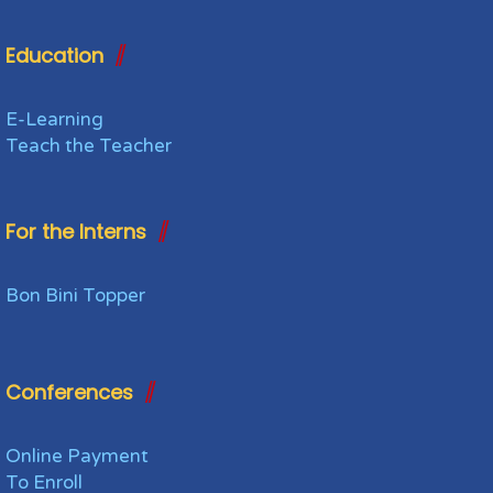
Education
E-Learning
Teach the Teacher
For the Interns
Bon Bini Topper
Conferences
Online Payment
To Enroll