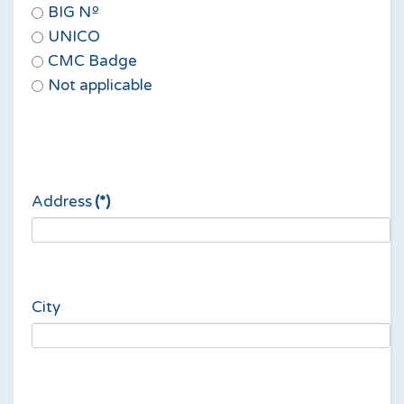
BIG Nº
UNICO
CMC Badge
Not applicable
Address
(*)
City