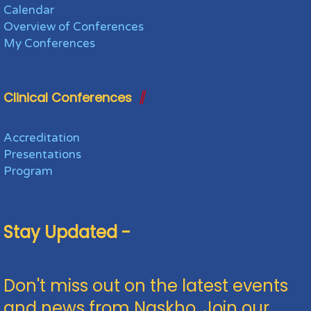
Calendar
Overview of Conferences
My Conferences
Clinical Conferences
Accreditation
Presentations
Program
Stay Updated -
Don't miss out on the latest events
and news from Naskho. Join our