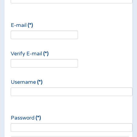
E-mail
(*)
Verify E-mail
(*)
Username
(*)
Password
(*)