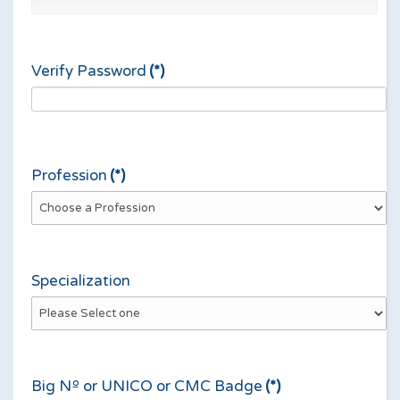
Verify Password
(*)
Profession
(*)
Specialization
Big Nº or UNICO or CMC Badge
(*)