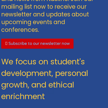
mailing list now to receive our
newsletter and updates about
upcoming events and
conferences.
Subscribe to our newsletter now
We focus on student's
development, personal
growth, and ethical
enrichment