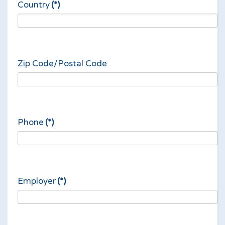
Country
(*)
Zip Code/Postal Code
Phone
(*)
Employer
(*)