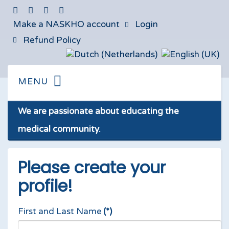
Make a NASKHO account
Login
Refund Policy
We are passionate about educating the
medical community.
Please create your
profile!
First and Last Name
(*)