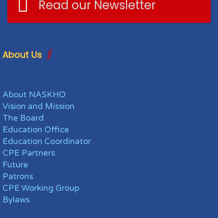
Read our Newsletter
About Us
About NASKHO
Vision and Mission
The Board
Education Office
Education Coordinator
CPE Partners
Future
Patrons
CPE Working Group
Bylaws