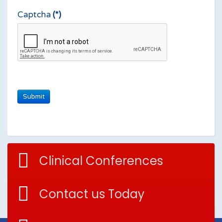
Captcha
(*)
Clinical Conferences
Contact us Today