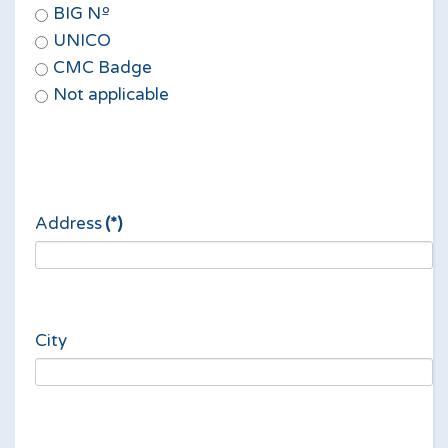
BIG Nº
UNICO
CMC Badge
Not applicable
Address
(*)
City