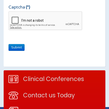
Captcha
(*)
Clinical Conferences
Contact us Today