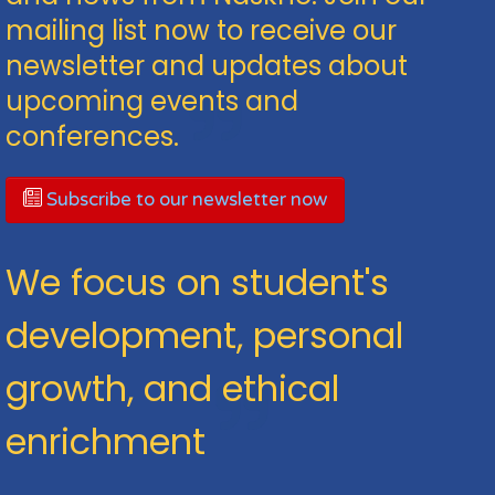
mailing list now to receive our
newsletter and updates about
upcoming events and
conferences.
Subscribe to our newsletter now
We focus on student's
development, personal
growth, and ethical
enrichment