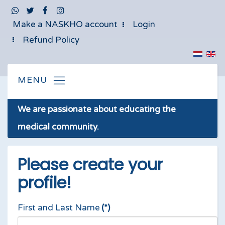
Make a NASKHO account
Login
Refund Policy
We are passionate about educating the
medical community.
Please create your
profile!
First and Last Name
(*)