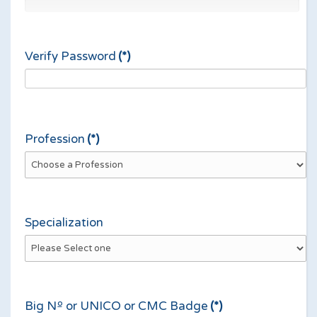
Verify Password
(*)
Profession
(*)
Specialization
Big Nº or UNICO or CMC Badge
(*)