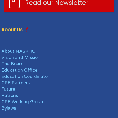
Read our Newsletter
About Us
About NASKHO
Vision and Mission
The Board
Education Office
Education Coordinator
CPE Partners
Future
Patrons
CPE Working Group
Bylaws