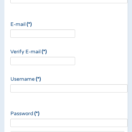
E-mail
(*)
Verify E-mail
(*)
Username
(*)
Password
(*)