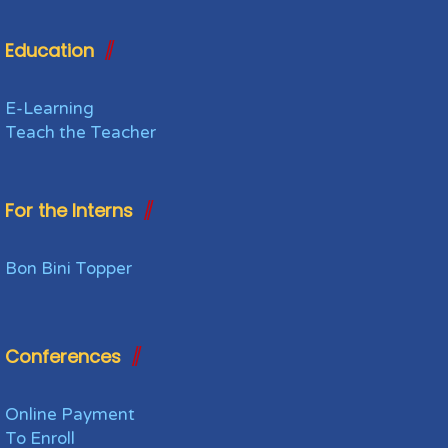
Education
E-Learning
Teach the Teacher
For the Interns
Bon Bini Topper
Conferences
Online Payment
To Enroll