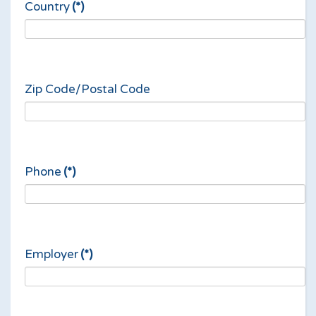
Country
(*)
Zip Code/Postal Code
Phone
(*)
Employer
(*)