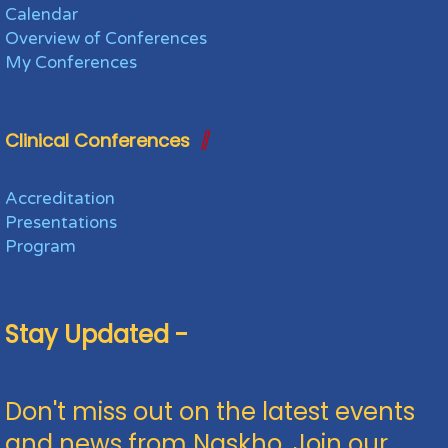
Calendar
Overview of Conferences
My Conferences
Clinical Conferences
Accreditation
Presentations
Program
Stay Updated -
Don't miss out on the latest events
and news from Naskho. Join our