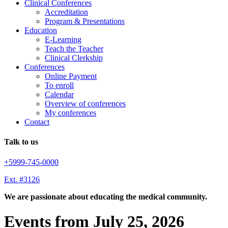
Clinical Conferences
Accreditation
Program & Presentations
Education
E-Learning
Teach the Teacher
Clinical Clerkship
Conferences
Online Payment
To enroll
Calendar
Overview of conferences
My conferences
Contact
Talk to us
+5999-745-0000
Ext. #3126
We are passionate about educating the medical community.
Events from July 25, 2026