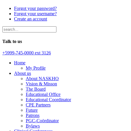
Forgot your password?
Forgot your username?
Create an account
Talk to us
+5999-745-0000 ext 3126
Home
My Profile
About us
About NASKHO
Vision & Misson
The Board
Educational Office
Educational Coordinator
CPE Partners
Future
Patrons
PGC-Coördinator
Bylaws