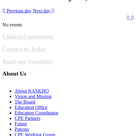
Previous day
Next day
No events
Clinical Conferences
Contact us Today
Read our Newsletter
About Us
About NASKHO
Vision and Mission
The Board
Education Office
Education Coordinator
CPE Partners
Future
Patrons
CPE Working Group