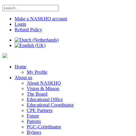
Make a NASKHO account
Login
Refund Policy
Home
My Profile
About us
About NASKHO
Vision & Misson
The Board
Educational Office
Educational Coordinator
CPE Partners
Future
Patrons
PGC-Coördinator
Bylaws