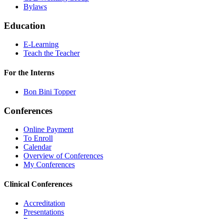
Bylaws
Education
E-Learning
Teach the Teacher
For the Interns
Bon Bini Topper
Conferences
Online Payment
To Enroll
Calendar
Overview of Conferences
My Conferences
Clinical Conferences
Accreditation
Presentations