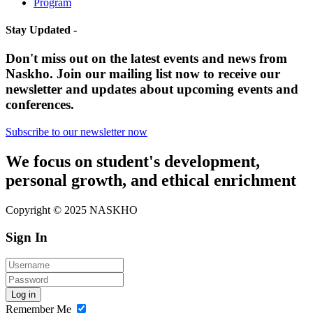
Program
Stay Updated -
Don't miss out on the latest events and news from
Naskho. Join our mailing list now to receive our
newsletter and updates about upcoming events and
conferences.
Subscribe to our newsletter now
We focus on student's development,
personal growth, and ethical enrichment
Copyright © 2025 NASKHO
Sign In
Log in
Remember Me