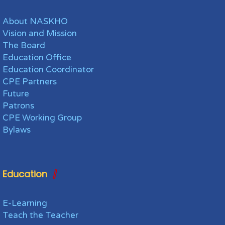
About NASKHO
Vision and Mission
The Board
Education Office
Education Coordinator
CPE Partners
Future
Patrons
CPE Working Group
Bylaws
Education
E-Learning
Teach the Teacher