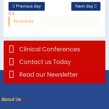
Previous day
Next day
No events
Clinical Conferences
Contact us Today
Read our Newsletter
About Us