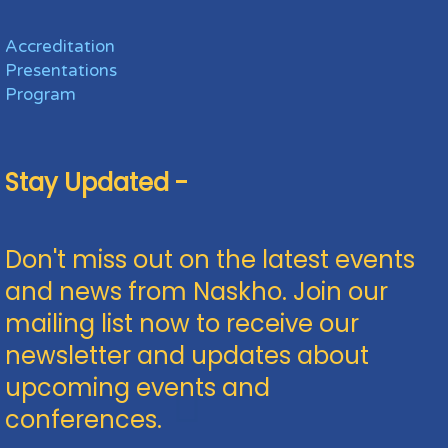
Accreditation
Presentations
Program
Stay Updated -
Don't miss out on the latest events
and news from Naskho. Join our
mailing list now to receive our
newsletter and updates about
upcoming events and
conferences.