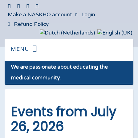
Make a NASKHO account
Login
Refund Policy
We are passionate about educating the
medical community.
Events from July
26, 2026