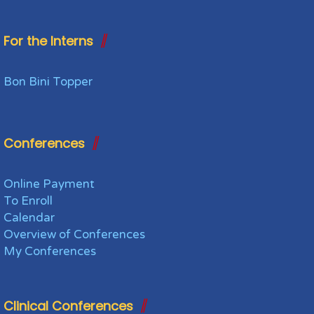
For the Interns
Bon Bini Topper
Conferences
Online Payment
To Enroll
Calendar
Overview of Conferences
My Conferences
Clinical Conferences