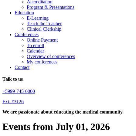
Accreditation
Program & Presentations
Education
E-Learning
Teach the Teacher
Clinical Clerkship
Conferences
Online Payment
To enroll
Calendar
Overview of conferences
My conferences
Contact
Talk to us
+5999-745-0000
Ext. #3126
We are passionate about educating the medical community.
Events from July 01, 2026