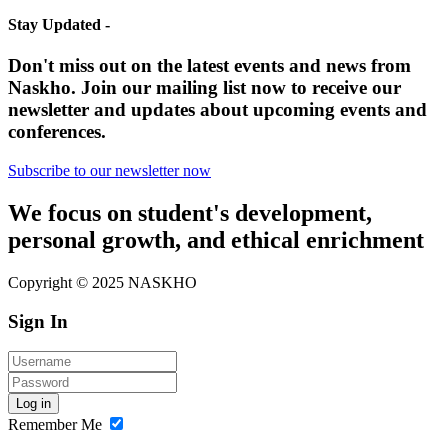
Stay Updated -
Don't miss out on the latest events and news from
Naskho. Join our mailing list now to receive our
newsletter and updates about upcoming events and
conferences.
Subscribe to our newsletter now
We focus on student's development,
personal growth, and ethical enrichment
Copyright © 2025 NASKHO
Sign In
Log in
Remember Me