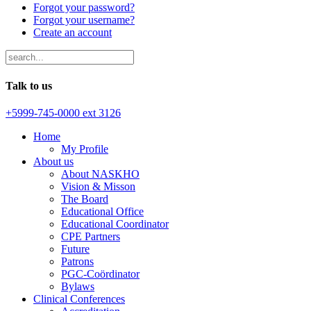
Forgot your password?
Forgot your username?
Create an account
Talk to us
+5999-745-0000 ext 3126
Home
My Profile
About us
About NASKHO
Vision & Misson
The Board
Educational Office
Educational Coordinator
CPE Partners
Future
Patrons
PGC-Coördinator
Bylaws
Clinical Conferences