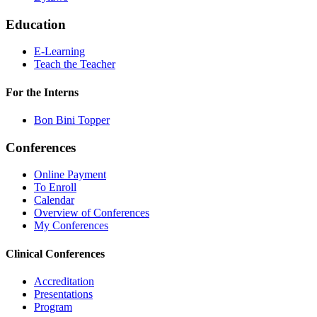
Education
E-Learning
Teach the Teacher
For the Interns
Bon Bini Topper
Conferences
Online Payment
To Enroll
Calendar
Overview of Conferences
My Conferences
Clinical Conferences
Accreditation
Presentations
Program