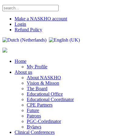
Make a NASKHO account
Login
Refund Policy
Home
My Profile
About us
About NASKHO
Vision & Misson
The Board
Educational Office
Educational Coordinator
CPE Partners
Future
Patrons
PGC-Coördinator
Bylaws
Clinical Conferences