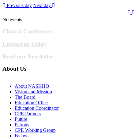
Previous day
Next day
No events
Clinical Conferences
Contact us Today
Read our Newsletter
About Us
About NASKHO
Vision and Mission
The Board
Education Office
Education Coordinator
CPE Partners
Future
Patrons
CPE Working Group
Bylaws