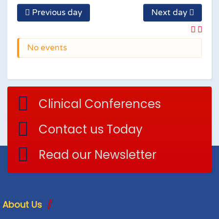
Previous day
Next day
No events
Clinical Conferences
Contact us Today
Read our Newsletter
About Us