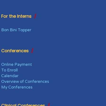
For the Interns
Bon Bini Topper
Conferences
Online Payment
To Enroll
Calendar
Overview of Conferences
My Conferences
Clinical Conferences