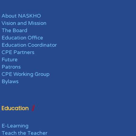
About NASKHO
Vision and Mission
The Board
Education Office
Education Coordinator
CPE Partners
Future
Patrons
CPE Working Group
Bylaws
Education
E-Learning
Teach the Teacher