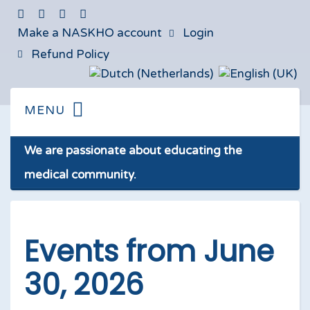
Make a NASKHO account
Login
Refund Policy
We are passionate about educating the
medical community.
Events from June
30, 2026