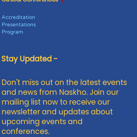
Accreditation
Presentations
Program
Stay Updated -
Don't miss out on the latest events
and news from Naskho. Join our
mailing list now to receive our
newsletter and updates about
upcoming events and
conferences.