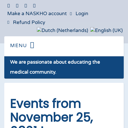
Make a NASKHO account
Login
Refund Policy
We are passionate about educating the
medical community.
Events from
November 25,