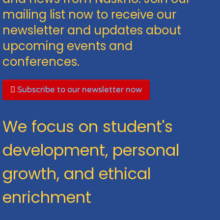
mailing list now to receive our
newsletter and updates about
upcoming events and
conferences.
Subscribe to our newsletter now
We focus on student's
development, personal
growth, and ethical
enrichment