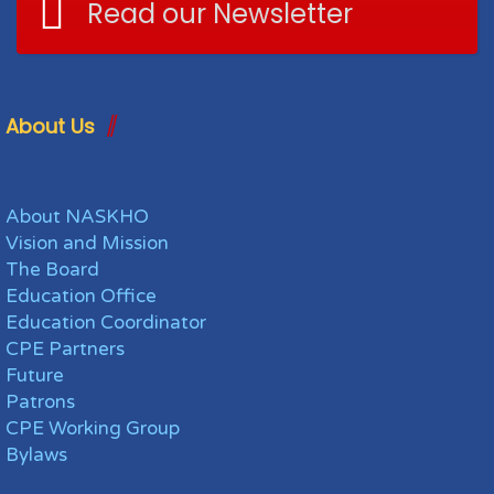
Read our Newsletter
About Us
About NASKHO
Vision and Mission
The Board
Education Office
Education Coordinator
CPE Partners
Future
Patrons
CPE Working Group
Bylaws