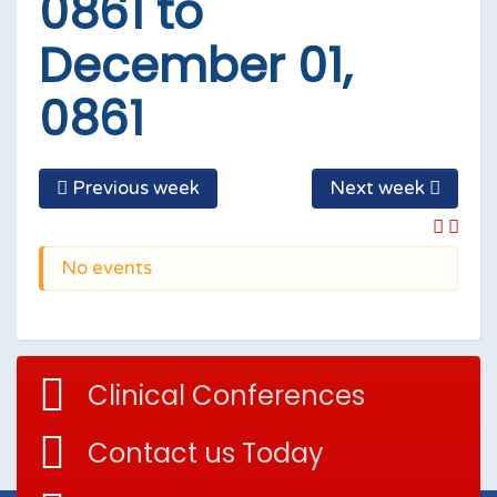
0861 to
December 01,
0861
Previous week
Next week
No events
Clinical Conferences
Contact us Today