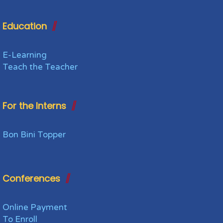
Education
E-Learning
Teach the Teacher
For the Interns
Bon Bini Topper
Conferences
Online Payment
To Enroll