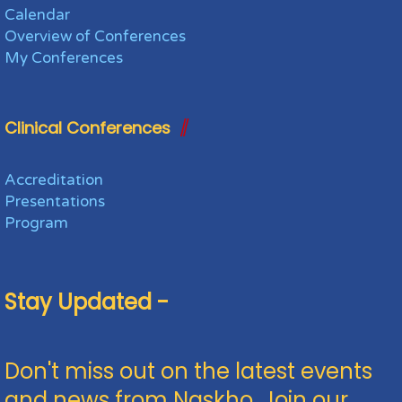
Calendar
Overview of Conferences
My Conferences
Clinical Conferences
Accreditation
Presentations
Program
Stay Updated -
Don't miss out on the latest events
and news from Naskho. Join our