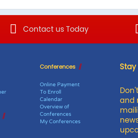
Contact us Today
Stay
Conferences
Online Payment
Don't
her
To Enroll
and 
Calendar
Overview of
maili
Conferences
news
My Conferences
upco