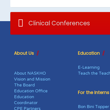
Clinical Conferences
About Us
Education
E-Learning
About NASKHO
Teach the Teac
Vision and Mission
The Board
Education Office
For the Interns
Education
Coordinator
Bon Bini Topper
CPE Partners