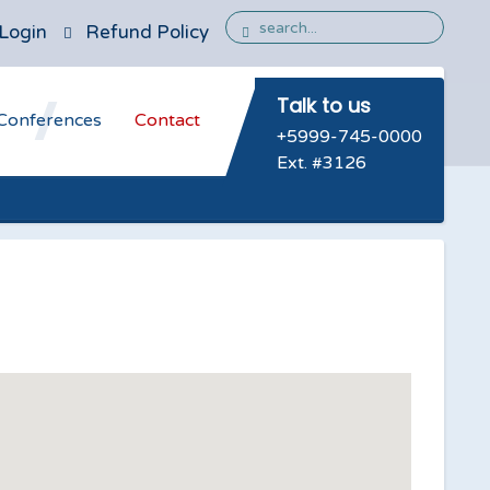
Login
Refund Policy
Talk to us
Conferences
Contact
+5999-745-0000
Ext. #3126