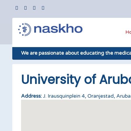
H
We are passionate about educating the medic
University of Arub
Address:
J. Irausquinplein 4, Oranjestad, Aruba