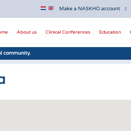
Make a NASKHO account
ome
About us
Clinical Conferences
Education
al community.
a