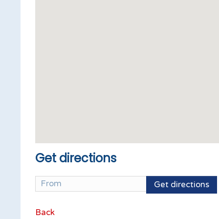
Get directions
Get directions
Back