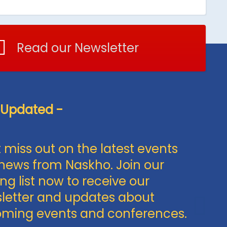
Read our Newsletter
 Updated -
 miss out on the latest events
news from Naskho. Join our
ng list now to receive our
letter and updates about
ming events and conferences.