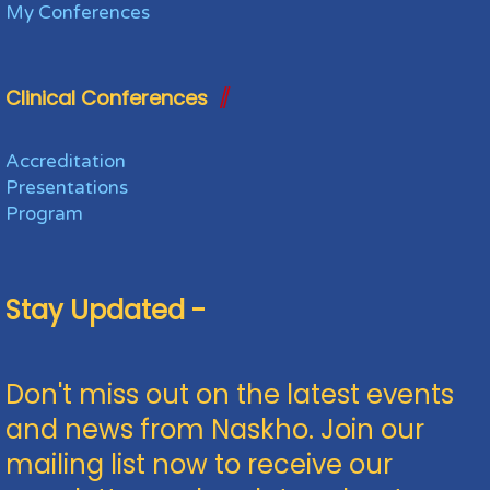
My Conferences
Clinical Conferences
Accreditation
Presentations
Program
Stay Updated -
Don't miss out on the latest events
and news from Naskho. Join our
mailing list now to receive our