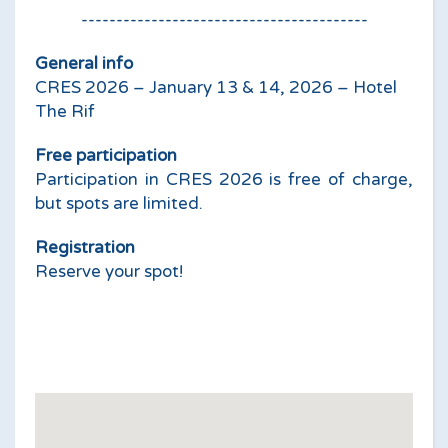
-----------------------------------------
General info
CRES 2026 – January 13 & 14, 2026 – Hotel
The Rif
Free participation
Participation in CRES 2026 is free of charge,
but spots are limited.
Registration
Reserve your spot!