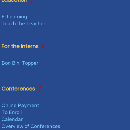
E-Learning
Teach the Teacher
For the Interns
Bon Bini Topper
Conferences
Online Payment
To Enroll
Calendar
Overview of Conferences