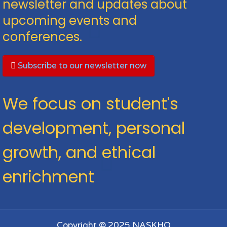
newsletter and updates about
upcoming events and
conferences.
Subscribe to our newsletter now
We focus on student's
development, personal
growth, and ethical
enrichment
Copyright © 2025 NASKHO