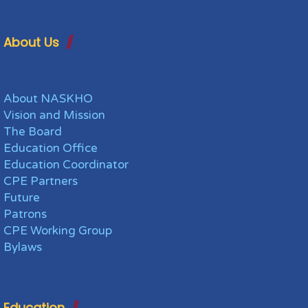
About Us
About NASKHO
Vision and Mission
The Board
Education Office
Education Coordinator
CPE Partners
Future
Patrons
CPE Working Group
Bylaws
Education