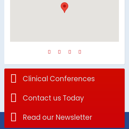
Clinical Conferences
Contact us Today
Read our Newsletter