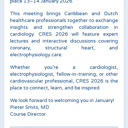
place 13–14 January 2026.
This meeting brings Caribbean and Dutch
healthcare professionals together to exchange
insights and strengthen collaboration in
cardiology. CRES 2026 will feature expert
lectures and interactive discussions covering
coronary, structural heart, and
electrophysiology care.
Whether you’re a cardiologist,
electrophysiologist, fellow-in-training, or other
cardiovascular professional, CRES 2026 is the
place to connect, learn, and be inspired.
We look forward to welcoming you in January!
Pieter Smits, MD
Course Director
------------------------------------------------------