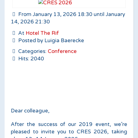
From January 13, 2026 18:30 until January
14, 2026 21:30
At
Hotel The Rif
Posted by Luigia Baerecke
Categories:
Conference
Hits: 2040
Dear colleague,
After the success of our 2019 event, we’re
pleased to invite you to CRES 2026, taking