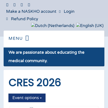
Make a NASKHO account
Login
Refund Policy
We are passionate about educating the
medical community.
CRES 2026
Event options