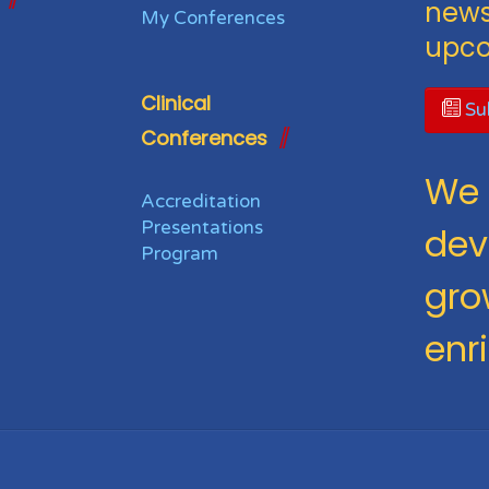
news
My Conferences
upco
Clinical
Sub
Conferences
We 
Accreditation
Presentations
dev
Program
gro
enr