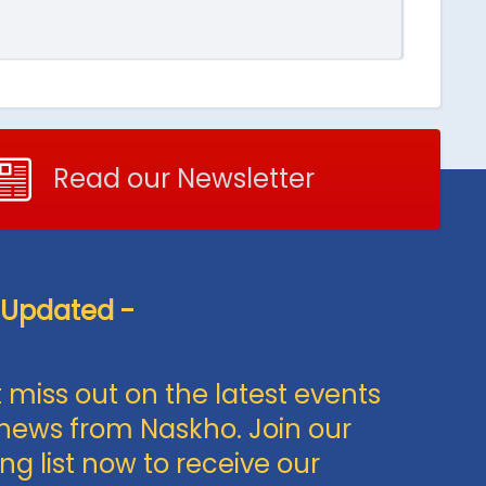
Read our Newsletter
 Updated -
 miss out on the latest events
news from Naskho. Join our
ng list now to receive our