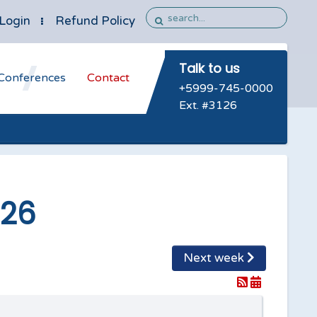
Login
Refund Policy
Talk to us
Conferences
Contact
+5999-745-0000
Ext. #3126
026
Next week