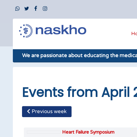
H
We are passionate about educating the medic
Events from April 
Previous week
Heart Failure Symposium