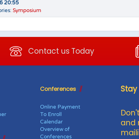
26 20:55
ries:
Symposium
Contact us Today
Stay
Conferences
Online Payment
Don't
her
To Enroll
and 
Calendar
Overview of
maili
Conferences