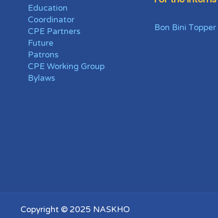
Education
Coordinator
Bon Bini Topper
CPE Partners
Future
Patrons
CPE Working Group
Bylaws
Copyright © 2025 NASKHO