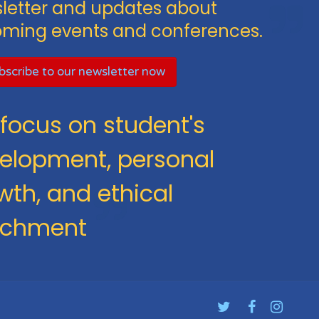
letter and updates about
ming events and conferences.
scribe to our newsletter now
focus on student's
elopment, personal
wth, and ethical
ichment