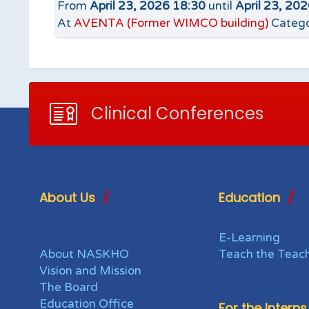
From
April 23, 2026 18:30
until
April 23, 20
At
AVENTA (Former WIMCO building)
Catego
Clinical Conferences
About Us
Education
E-Learning
About NASKHO
Teach the Teac
Vision and Mission
The Board
Education Office
For the Interns