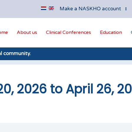
Make a NASKHO account
ome
About us
Clinical Conferences
Education
al community.
20, 2026 to April 26, 2