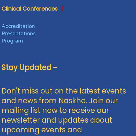
Clinical Conferences
Accreditation
Presentations
Program
Stay Updated -
Don't miss out on the latest events
and news from Naskho. Join our
mailing list now to receive our
newsletter and updates about
upcoming events and