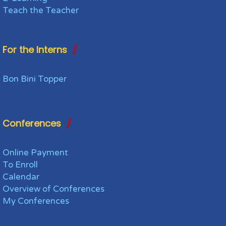
Teach the Teacher
For the Interns
Bon Bini Topper
Conferences
Online Payment
To Enroll
Calendar
Overview of Conferences
My Conferences