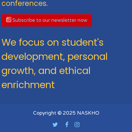
conferences.
Subscribe to our newsletter now
We focus on student's
development, personal
growth, and ethical
enrichment
Copyright © 2025 NASKHO