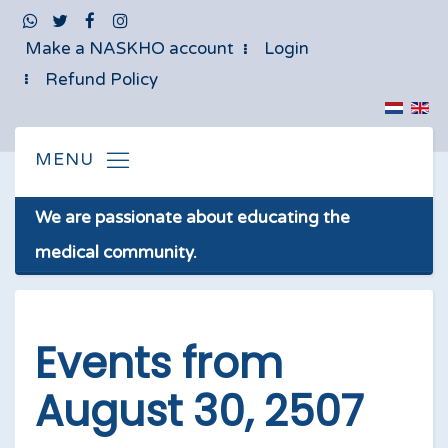
Make a NASKHO account
Login
Refund Policy
We are passionate about educating the
medical community.
Events from
August 30, 2507