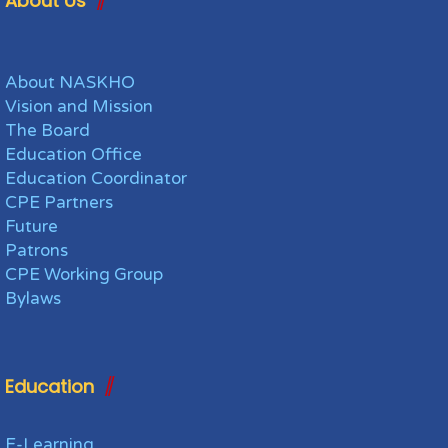
About Us
About NASKHO
Vision and Mission
The Board
Education Office
Education Coordinator
CPE Partners
Future
Patrons
CPE Working Group
Bylaws
Education
E-Learning