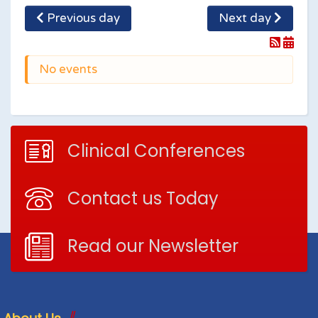
Previous day
Next day
No events
Clinical Conferences
Contact us Today
Read our Newsletter