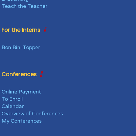
Teach the Teacher
For the Interns
Bon Bini Topper
Conferences
Online Payment
To Enroll
Calendar
Overview of Conferences
My Conferences