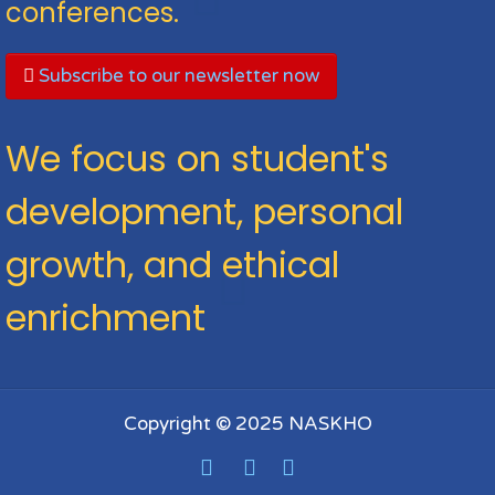
conferences.
Subscribe to our newsletter now
We focus on student's
development, personal
growth, and ethical
enrichment
Copyright © 2025 NASKHO