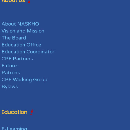
About Us
About NASKHO
Vision and Mission
The Board
Education Office
Education Coordinator
CPE Partners
Future
Patrons
CPE Working Group
Bylaws
Education
E-Learning