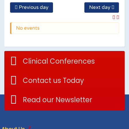
Previous day
Next day
No events
Clinical Conferences
Contact us Today
Read our Newsletter