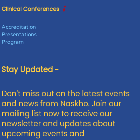
Clinical Conferences
Accreditation
Presentations
Program
Stay Updated -
Don't miss out on the latest events
and news from Naskho. Join our
mailing list now to receive our
newsletter and updates about
upcoming events and