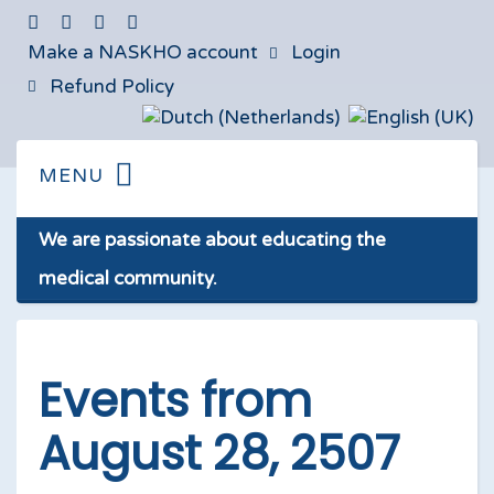
Make a NASKHO account
Login
Refund Policy
We are passionate about educating the
medical community.
Events from
August 28, 2507