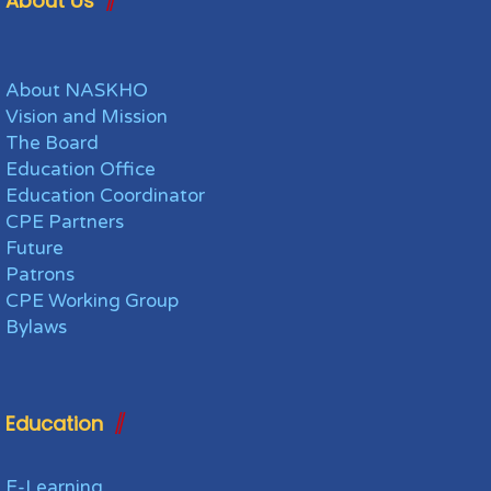
About Us
About NASKHO
Vision and Mission
The Board
Education Office
Education Coordinator
CPE Partners
Future
Patrons
CPE Working Group
Bylaws
Education
E-Learning