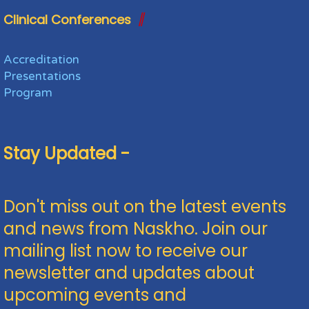
Clinical Conferences
Accreditation
Presentations
Program
Stay Updated -
Don't miss out on the latest events
and news from Naskho. Join our
mailing list now to receive our
newsletter and updates about
upcoming events and