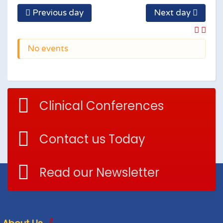
Previous day
Next day
No events
Clinical Conferences
Contact us Today
Read our Newsletter