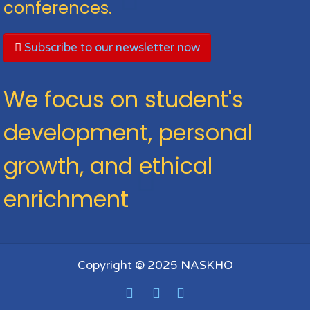
conferences.
Subscribe to our newsletter now
We focus on student's
development, personal
growth, and ethical
enrichment
Copyright © 2025 NASKHO