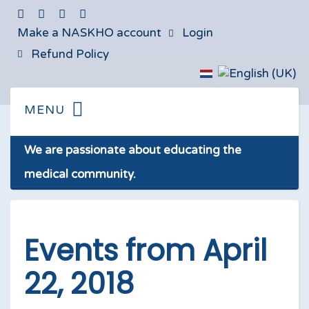
Make a NASKHO account
Login
Refund Policy
We are passionate about educating the
medical community.
Events from April
22, 2018