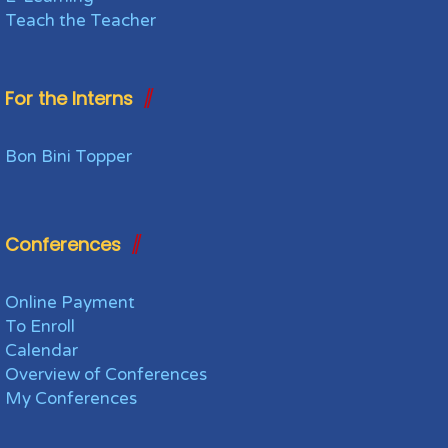
Teach the Teacher
For the Interns
Bon Bini Topper
Conferences
Online Payment
To Enroll
Calendar
Overview of Conferences
My Conferences