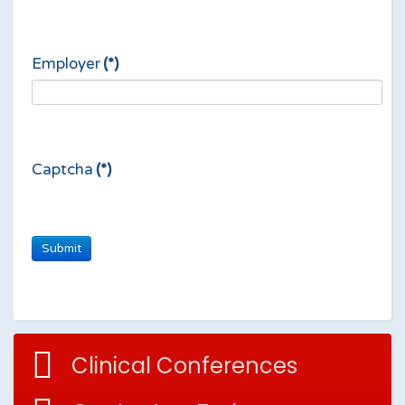
Employer
(*)
Captcha
(*)
Clinical Conferences