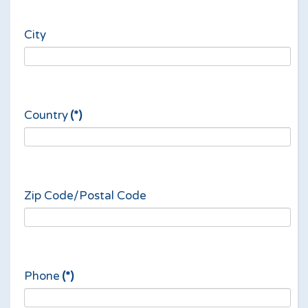
City
Country
(*)
Zip Code/Postal Code
Phone
(*)