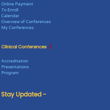
Online Payment
To Enroll
Calendar
Overview of Conferences
My Conferences
Clinical Conferences
Accreditation
Presentations
Program
Stay Updated -