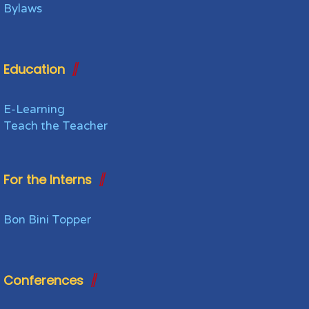
Bylaws
Education
E-Learning
Teach the Teacher
For the Interns
Bon Bini Topper
Conferences