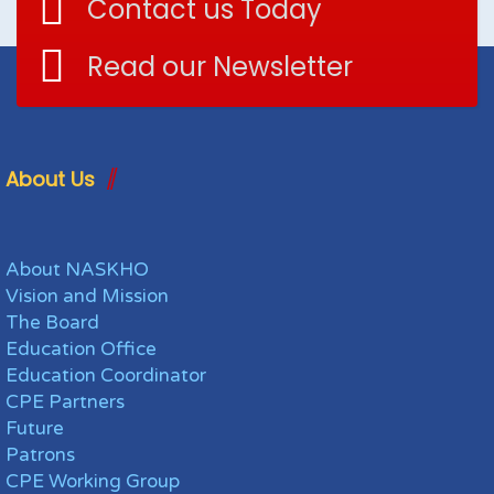
Contact us Today
Read our Newsletter
About Us
About NASKHO
Vision and Mission
The Board
Education Office
Education Coordinator
CPE Partners
Future
Patrons
CPE Working Group