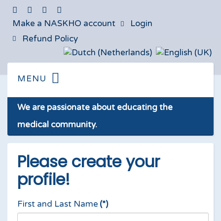
Make a NASKHO account
Login
Refund Policy
We are passionate about educating the
medical community.
Please create your
profile!
First and Last Name
(*)