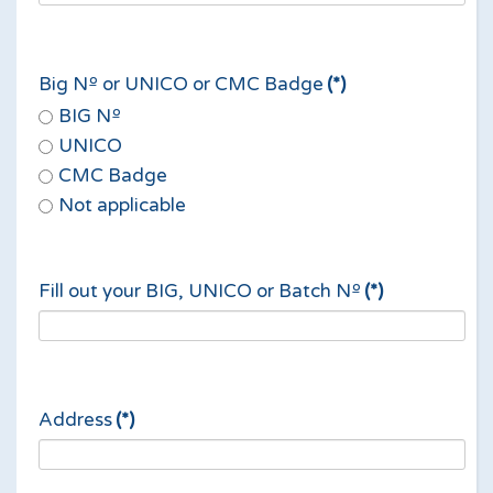
Big Nº or UNICO or CMC Badge
(*)
BIG Nº
UNICO
CMC Badge
Not applicable
Fill out your BIG, UNICO or Batch Nº
(*)
Address
(*)