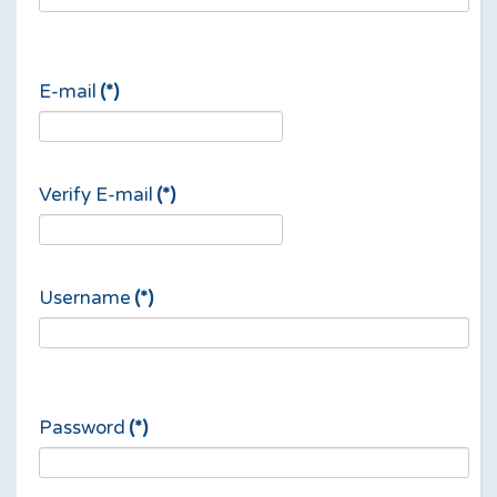
E-mail
(*)
Verify E-mail
(*)
Username
(*)
Password
(*)