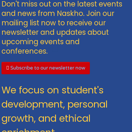
Don't miss out on the latest events
and news from Naskho. Join our
mailing list now to receive our
newsletter and updates about
upcoming events and
conferences.
Subscribe to our newsletter now
We focus on student's
development, personal
growth, and ethical