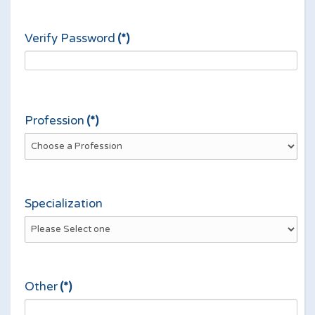
Verify Password
(*)
Profession
(*)
Specialization
Other
(*)