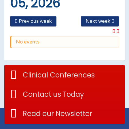
05, 2026
Previous week
Next week
No events
Clinical Conferences
Contact us Today
Read our Newsletter