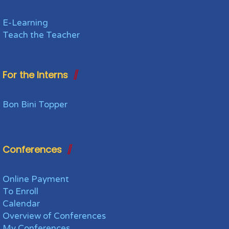
E-Learning
Teach the Teacher
For the Interns
Bon Bini Topper
Conferences
Online Payment
To Enroll
Calendar
Overview of Conferences
My Conferences