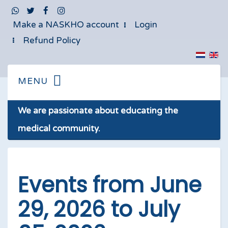
Make a NASKHO account
Login
Refund Policy
We are passionate about educating the
medical community.
Events from June
29, 2026 to July