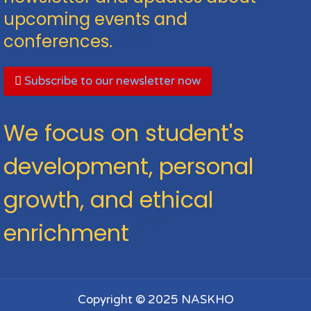
upcoming events and
conferences.
Subscribe to our newsletter now
We focus on student's
development, personal
growth, and ethical
enrichment
Copyright © 2025 NASKHO