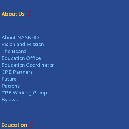
About Us
About NASKHO
Vision and Mission
The Board
Education Office
Education Coordinator
CPE Partners
Future
Patrons
CPE Working Group
Bylaws
Education