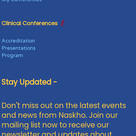
Clinical Conferences
Accreditation
Presentations
Program
Stay Updated -
Don't miss out on the latest events
and news from Naskho. Join our
mailing list now to receive our
newsletter and updates about