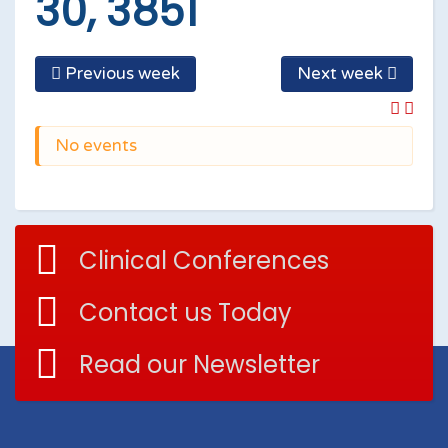
30, 3851
Previous week
Next week
No events
Clinical Conferences
Contact us Today
Read our Newsletter