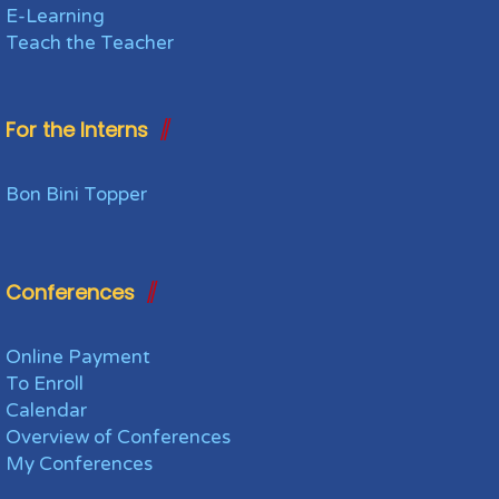
E-Learning
Teach the Teacher
For the Interns
Bon Bini Topper
Conferences
Online Payment
To Enroll
Calendar
Overview of Conferences
My Conferences