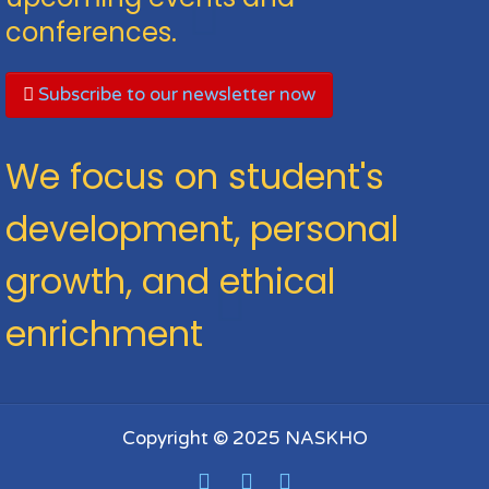
conferences.
Subscribe to our newsletter now
We focus on student's
development, personal
growth, and ethical
enrichment
Copyright © 2025 NASKHO