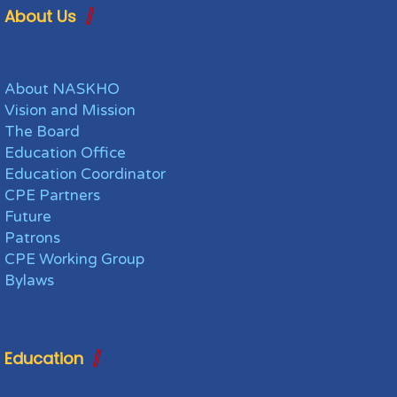
About Us
About NASKHO
Vision and Mission
The Board
Education Office
Education Coordinator
CPE Partners
Future
Patrons
CPE Working Group
Bylaws
Education