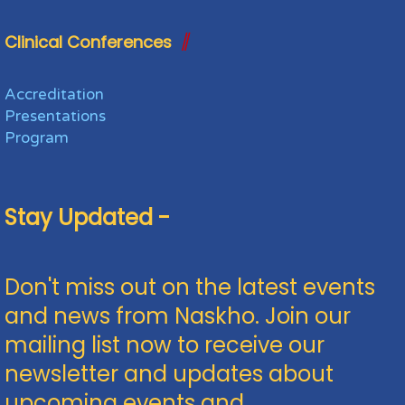
Clinical Conferences
Accreditation
Presentations
Program
Stay Updated -
Don't miss out on the latest events
and news from Naskho. Join our
mailing list now to receive our
newsletter and updates about
upcoming events and