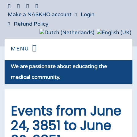
Make a NASKHO account
Login
Refund Policy
We are passionate about educating the
medical community.
Events from June
24, 3851 to June