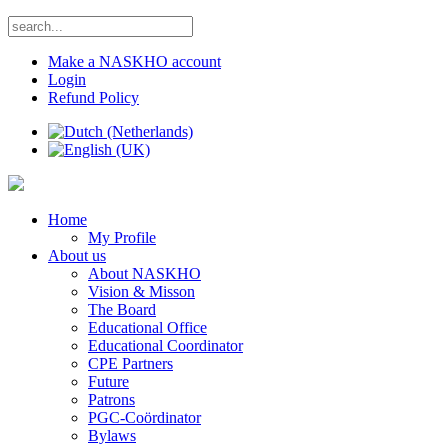
Make a NASKHO account
Login
Refund Policy
Home
My Profile
About us
About NASKHO
Vision & Misson
The Board
Educational Office
Educational Coordinator
CPE Partners
Future
Patrons
PGC-Coördinator
Bylaws