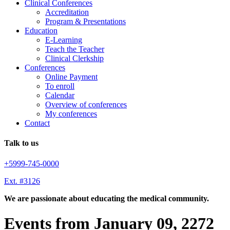
Clinical Conferences
Accreditation
Program & Presentations
Education
E-Learning
Teach the Teacher
Clinical Clerkship
Conferences
Online Payment
To enroll
Calendar
Overview of conferences
My conferences
Contact
Talk to us
+5999-745-0000
Ext. #3126
We are passionate about educating the medical community.
Events from January 09, 2272