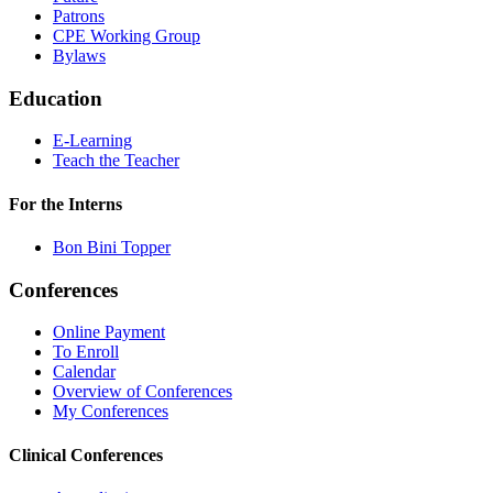
Patrons
CPE Working Group
Bylaws
Education
E-Learning
Teach the Teacher
For the Interns
Bon Bini Topper
Conferences
Online Payment
To Enroll
Calendar
Overview of Conferences
My Conferences
Clinical Conferences