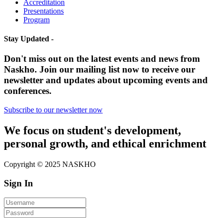
Accreditation
Presentations
Program
Stay Updated -
Don't miss out on the latest events and news from
Naskho. Join our mailing list now to receive our
newsletter and updates about upcoming events and
conferences.
Subscribe to our newsletter now
We focus on student's development,
personal growth, and ethical enrichment
Copyright © 2025 NASKHO
Sign In