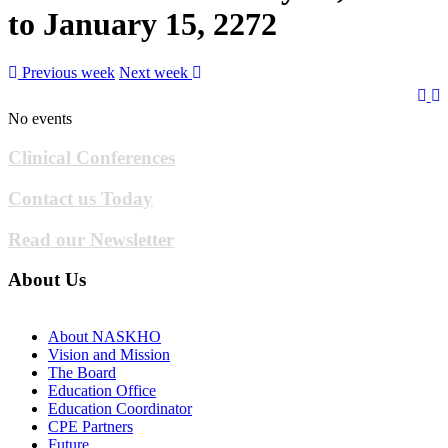
to January 15, 2272
Previous week
Next week
No events
Clinical Conferences
Contact us Today
Read our Newsletter
About Us
About NASKHO
Vision and Mission
The Board
Education Office
Education Coordinator
CPE Partners
Future