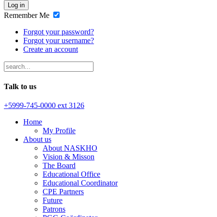
Log in
Remember Me
Forgot your password?
Forgot your username?
Create an account
Talk to us
+5999-745-0000 ext 3126
Home
My Profile
About us
About NASKHO
Vision & Misson
The Board
Educational Office
Educational Coordinator
CPE Partners
Future
Patrons