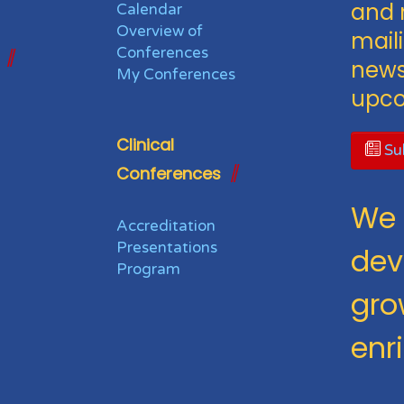
and 
Calendar
Overview of
maili
Conferences
news
My Conferences
upco
Clinical
Sub
Conferences
We 
Accreditation
Presentations
dev
Program
gro
enr