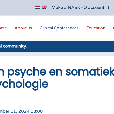
Make a NASKHO account
ome
About us
Clinical Conferences
Education
al community.
n psyche en somatiek
ychologie
mber 11, 2024 13:00