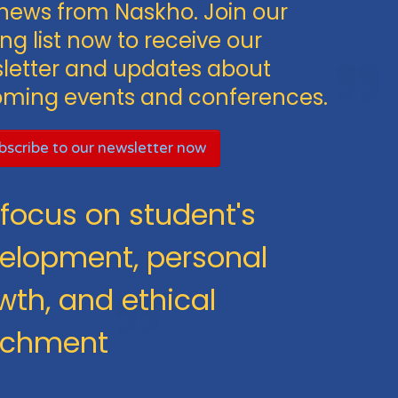
news from Naskho. Join our
ng list now to receive our
letter and updates about
ming events and conferences.
scribe to our newsletter now
focus on student's
elopment, personal
wth, and ethical
ichment