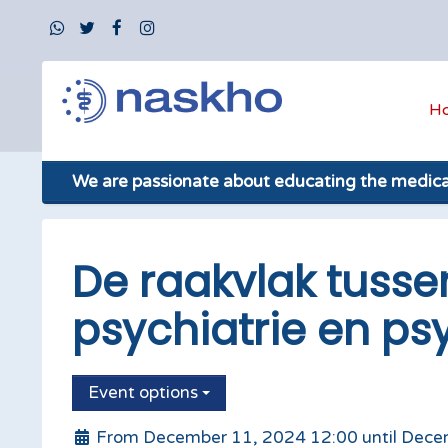
H
We are passionate about educating the medic
De raakvlak tusse
psychiatrie en ps
Event options
From December 11, 2024 12:00 until Dece