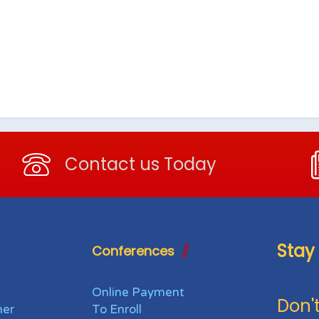
Contact us Today
Stay
Conferences
Online Payment
Don't
her
To Enroll