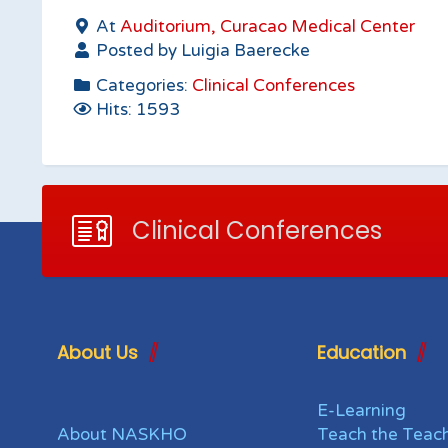
At
Auditorium, Curacao Medical Center
Posted by Luigia Baerecke
Categories:
Clinical Conferences
Hits: 1593
Clinical Conferences
About Us
Education
E-Learning
About NASKHO
Teach the Teac