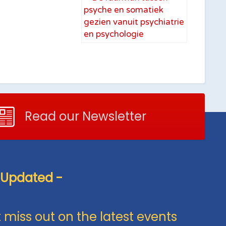
Read our Newsletter
 Updated -
 miss out on the latest events