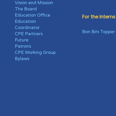
Vision and Mission
The Board
Education Office
For the Interns
Education
Coordinator
Bon Bini Topper
CPE Partners
Future
Patrons
CPE Working Group
Bylaws