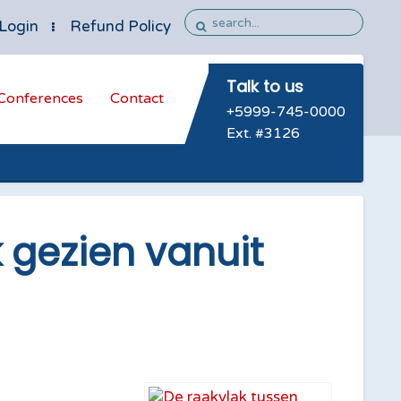
Login
Refund Policy
Talk to us
Conferences
Contact
+5999-745-0000
Ext. #3126
 gezien vanuit