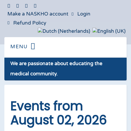
Make a NASKHO account
Login
Refund Policy
We are passionate about educating the
medical community.
Events from
August 02, 2026