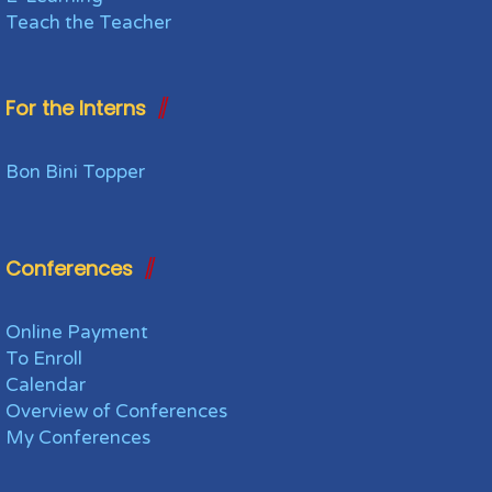
Teach the Teacher
For the Interns
Bon Bini Topper
Conferences
Online Payment
To Enroll
Calendar
Overview of Conferences
My Conferences