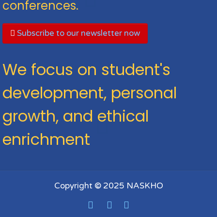
conferences.
Subscribe to our newsletter now
We focus on student's
development, personal
growth, and ethical
enrichment
Copyright © 2025 NASKHO