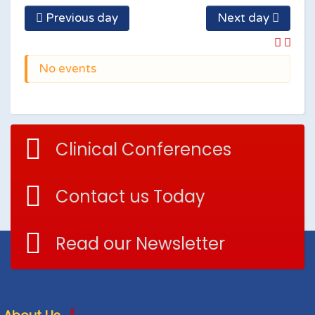
Previous day
Next day
No events
Clinical Conferences
Contact us Today
Read our Newsletter