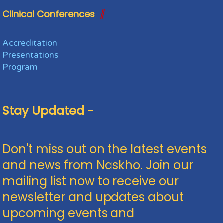
Clinical Conferences
Accreditation
Presentations
Program
Stay Updated -
Don't miss out on the latest events
and news from Naskho. Join our
mailing list now to receive our
newsletter and updates about
upcoming events and