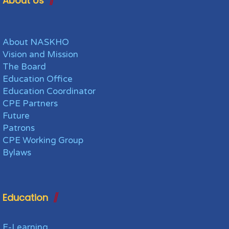
About Us
About NASKHO
Vision and Mission
The Board
Education Office
Education Coordinator
CPE Partners
Future
Patrons
CPE Working Group
Bylaws
Education
E-Learning