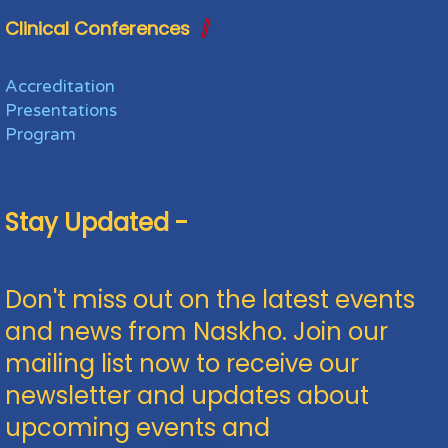
Clinical Conferences
Accreditation
Presentations
Program
Stay Updated -
Don't miss out on the latest events
and news from Naskho. Join our
mailing list now to receive our
newsletter and updates about
upcoming events and