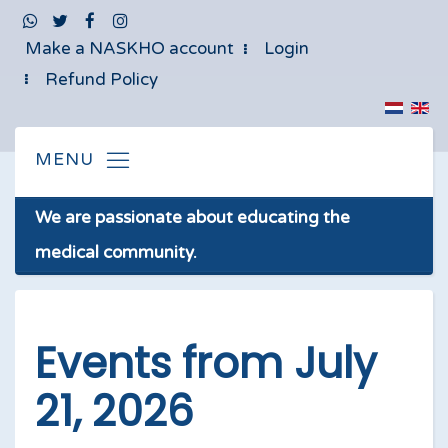
Make a NASKHO account
Login
Refund Policy
We are passionate about educating the
medical community.
Events from July
21, 2026