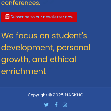
conferences.
Subscribe to our newsletter now
We focus on student's
development, personal
growth, and ethical
enrichment
Copyright © 2025 NASKHO