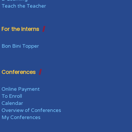
Teach the Teacher
For the Interns
Bon Bini Topper
Conferences
Online Payment
To Enroll
Calendar
Overview of Conferences
My Conferences