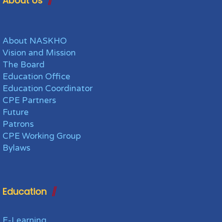
About Us
About NASKHO
Vision and Mission
The Board
Education Office
Education Coordinator
CPE Partners
Future
Patrons
CPE Working Group
Bylaws
Education
E-Learning