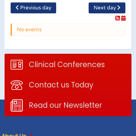
Previous day
Next day
No events
Clinical Conferences
Contact us Today
Read our Newsletter