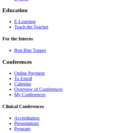
Education
E-Learning
Teach the Teacher
For the Interns
Bon Bini Topper
Conferences
Online Payment
To Enroll
Calendar
Overview of Conferences
My Conferences
Clinical Conferences
Accreditation
Presentations
Program