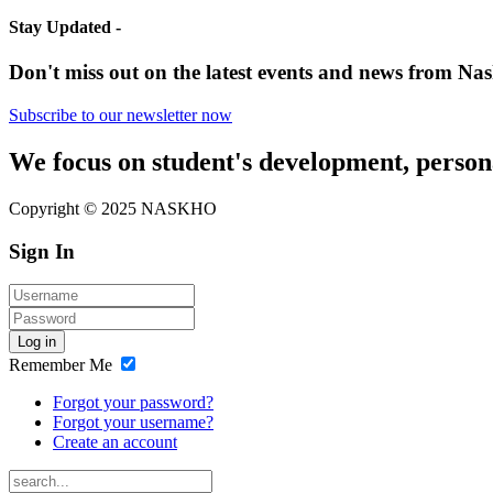
Stay Updated -
Don't miss out on the latest events and news from Nas
Subscribe to our newsletter now
We focus on student's development, person
Copyright © 2025 NASKHO
Sign In
Log in
Remember Me
Forgot your password?
Forgot your username?
Create an account