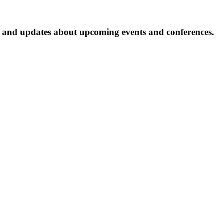
ter and updates about upcoming events and conferences.