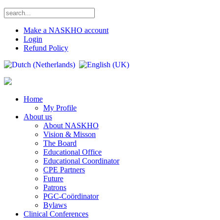
Make a NASKHO account
Login
Refund Policy
Home
My Profile
About us
About NASKHO
Vision & Misson
The Board
Educational Office
Educational Coordinator
CPE Partners
Future
Patrons
PGC-Coördinator
Bylaws
Clinical Conferences