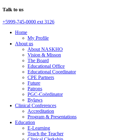
Talk to us
+5999-745-0000 ext 3126
Home
My Profile
About us
About NASKHO
Vision & Misson
The Board
Educational Office
Educational Coordinator
CPE Partners
Future
Patrons
PGC-Coördinator
Bylaws
Clinical Conferences
Accreditation
Program & Presentations
Education
E-Learning
Teach the Teacher
Clinical Clerkship