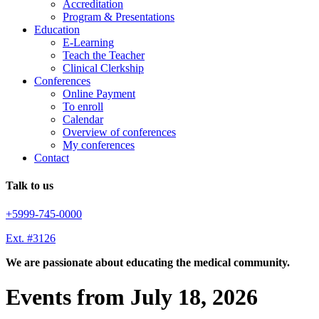
Accreditation
Program & Presentations
Education
E-Learning
Teach the Teacher
Clinical Clerkship
Conferences
Online Payment
To enroll
Calendar
Overview of conferences
My conferences
Contact
Talk to us
+5999-745-0000
Ext. #3126
We are passionate about educating the medical community.
Events from July 18, 2026