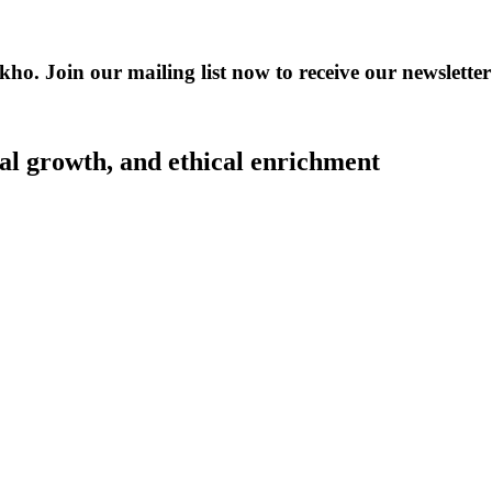
kho. Join our mailing list now to receive our newslet
al growth, and ethical enrichment