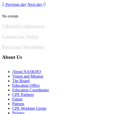
Previous day
Next day
No events
Clinical Conferences
Contact us Today
Read our Newsletter
About Us
About NASKHO
Vision and Mission
The Board
Education Office
Education Coordinator
CPE Partners
Future
Patrons
CPE Working Group
Bylaws