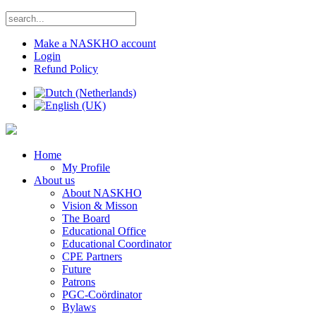
Make a NASKHO account
Login
Refund Policy
Home
My Profile
About us
About NASKHO
Vision & Misson
The Board
Educational Office
Educational Coordinator
CPE Partners
Future
Patrons
PGC-Coördinator
Bylaws