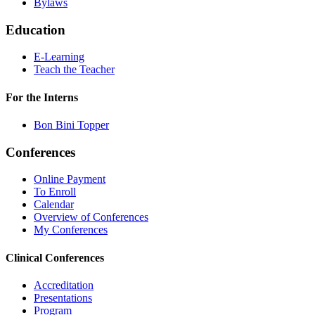
Bylaws
Education
E-Learning
Teach the Teacher
For the Interns
Bon Bini Topper
Conferences
Online Payment
To Enroll
Calendar
Overview of Conferences
My Conferences
Clinical Conferences
Accreditation
Presentations
Program