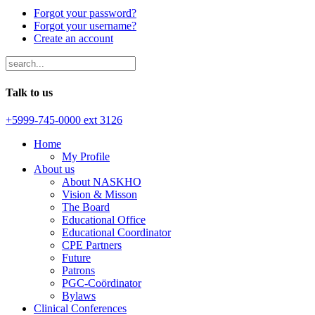
Forgot your password?
Forgot your username?
Create an account
Talk to us
+5999-745-0000 ext 3126
Home
My Profile
About us
About NASKHO
Vision & Misson
The Board
Educational Office
Educational Coordinator
CPE Partners
Future
Patrons
PGC-Coördinator
Bylaws
Clinical Conferences