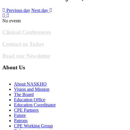
Previous day
Next day
No events
Clinical Conferences
Contact us Today
Read our Newsletter
About Us
About NASKHO
Vision and Mission
The Board
Education Office
Education Coordinator
CPE Partners
Future
Patrons
CPE Working Group