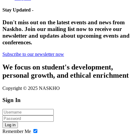
Stay Updated -
Don't miss out on the latest events and news from
Naskho. Join our mailing list now to receive our
newsletter and updates about upcoming events and
conferences.
Subscribe to our newsletter now
We focus on student's development,
personal growth, and ethical enrichment
Copyright © 2025 NASKHO
Sign In
Log in
Remember Me