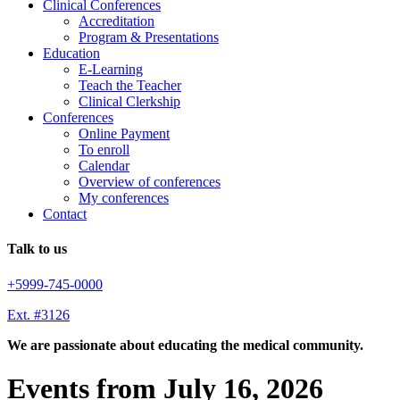
Clinical Conferences
Accreditation
Program & Presentations
Education
E-Learning
Teach the Teacher
Clinical Clerkship
Conferences
Online Payment
To enroll
Calendar
Overview of conferences
My conferences
Contact
Talk to us
+5999-745-0000
Ext. #3126
We are passionate about educating the medical community.
Events from July 16, 2026