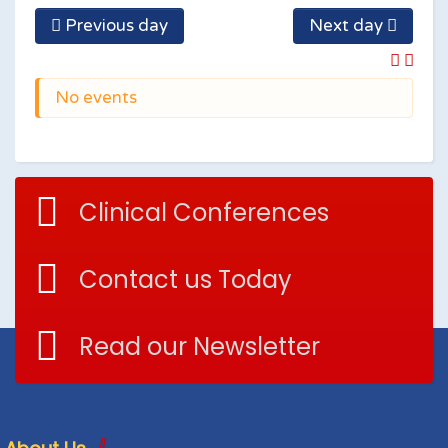
Previous day
Next day
No events
Clinical Conferences
Contact us Today
Read our Newsletter