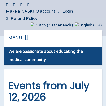
Make a NASKHO account
Login
Refund Policy
We are passionate about educating the
medical community.
Events from July
12, 2026