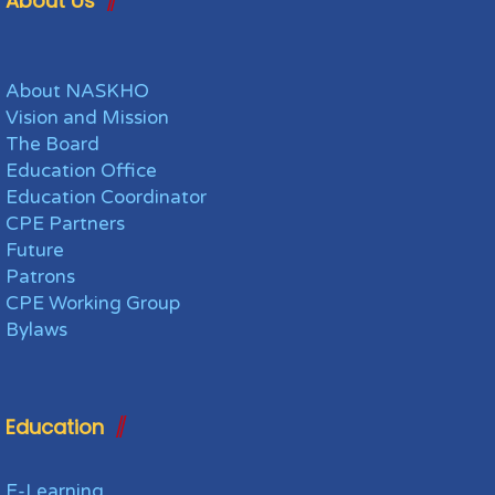
About Us
About NASKHO
Vision and Mission
The Board
Education Office
Education Coordinator
CPE Partners
Future
Patrons
CPE Working Group
Bylaws
Education
E-Learning