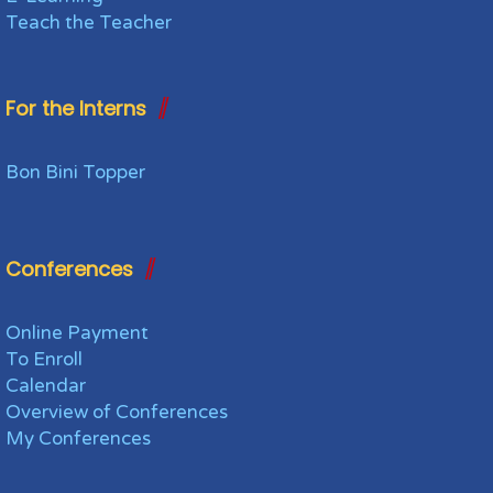
Teach the Teacher
For the Interns
Bon Bini Topper
Conferences
Online Payment
To Enroll
Calendar
Overview of Conferences
My Conferences