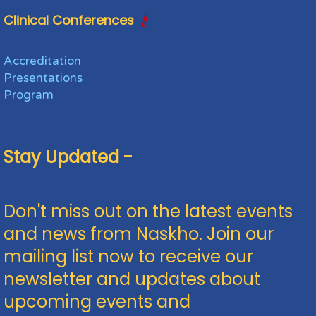
Clinical Conferences
Accreditation
Presentations
Program
Stay Updated -
Don't miss out on the latest events
and news from Naskho. Join our
mailing list now to receive our
newsletter and updates about
upcoming events and