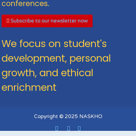
conferences.
Subscribe to our newsletter now
We focus on student's
development, personal
growth, and ethical
enrichment
Copyright © 2025 NASKHO