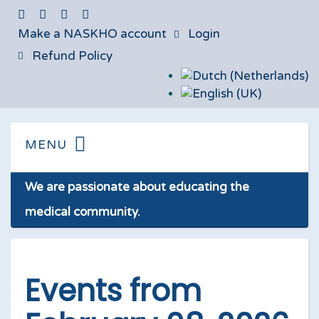
Make a NASKHO account
Login
Refund Policy
We are passionate about educating the
medical community.
Events from