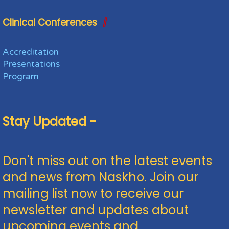
Clinical Conferences
Accreditation
Presentations
Program
Stay Updated -
Don't miss out on the latest events
and news from Naskho. Join our
mailing list now to receive our
newsletter and updates about
upcoming events and