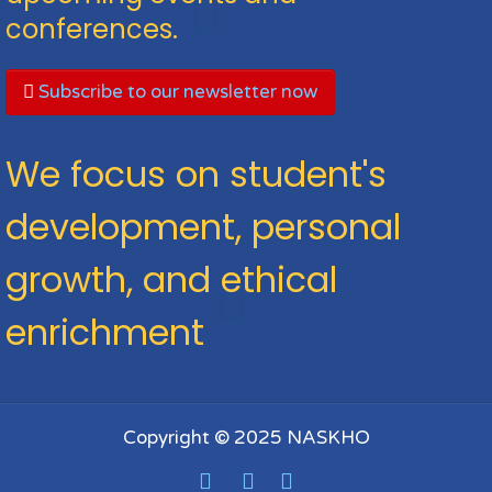
conferences.
Subscribe to our newsletter now
We focus on student's
development, personal
growth, and ethical
enrichment
Copyright © 2025 NASKHO