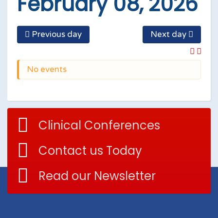
February 08, 2026
Previous day
Next day
No events
Clinical Conferences
Contact us Today
Read our Newsletter