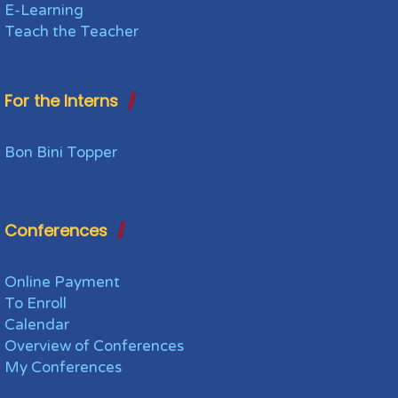
E-Learning
Teach the Teacher
For the Interns
Bon Bini Topper
Conferences
Online Payment
To Enroll
Calendar
Overview of Conferences
My Conferences