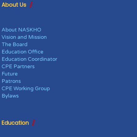
About Us
About NASKHO
Vision and Mission
The Board
Education Office
Education Coordinator
CPE Partners
Future
Patrons
CPE Working Group
Bylaws
Education