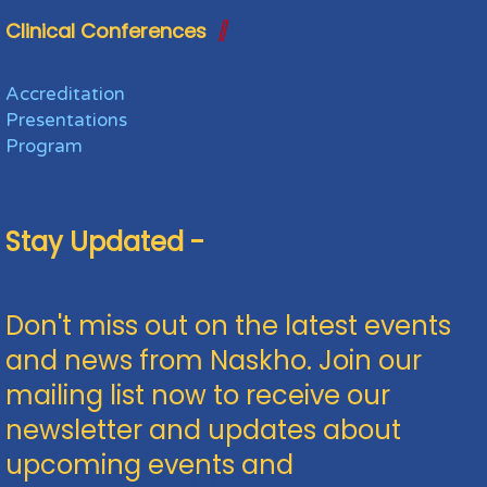
Clinical Conferences
Accreditation
Presentations
Program
Stay Updated -
Don't miss out on the latest events
and news from Naskho. Join our
mailing list now to receive our
newsletter and updates about
upcoming events and