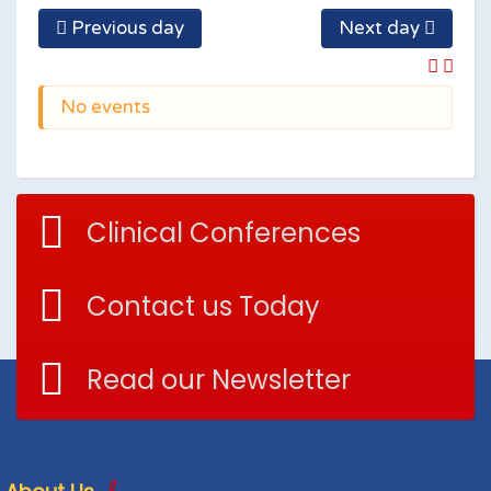
Previous day
Next day
No events
Clinical Conferences
Contact us Today
Read our Newsletter