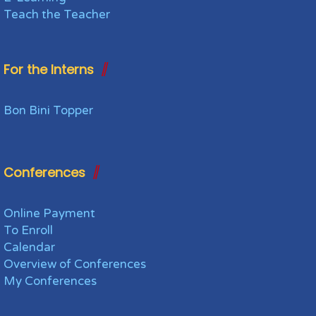
Teach the Teacher
For the Interns
Bon Bini Topper
Conferences
Online Payment
To Enroll
Calendar
Overview of Conferences
My Conferences