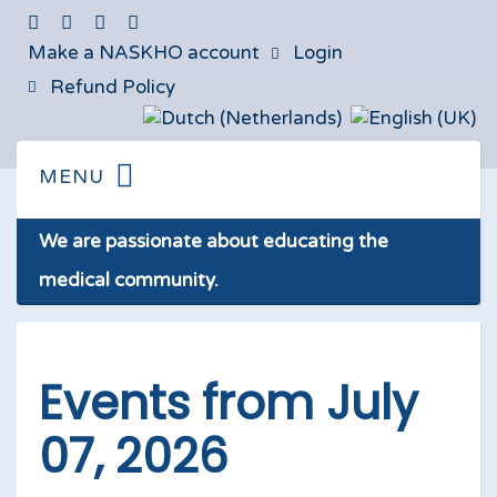
Make a NASKHO account
Login
Refund Policy
We are passionate about educating the
medical community.
Events from July
07, 2026