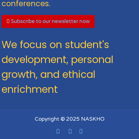
conferences.
Subscribe to our newsletter now
We focus on student's
development, personal
growth, and ethical
enrichment
Copyright © 2025 NASKHO