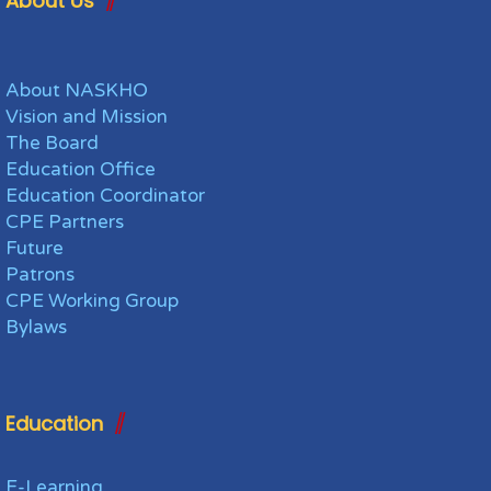
About Us
About NASKHO
Vision and Mission
The Board
Education Office
Education Coordinator
CPE Partners
Future
Patrons
CPE Working Group
Bylaws
Education
E-Learning