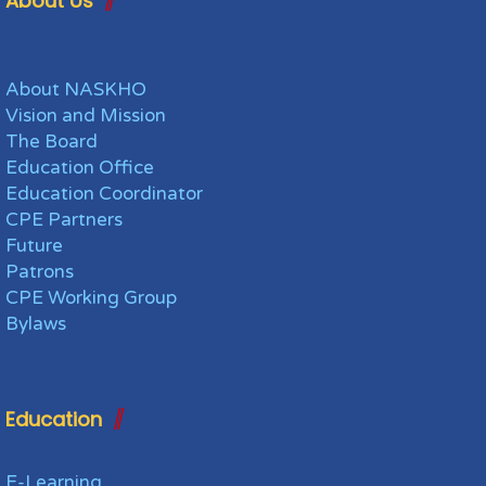
About Us
About NASKHO
Vision and Mission
The Board
Education Office
Education Coordinator
CPE Partners
Future
Patrons
CPE Working Group
Bylaws
Education
E-Learning