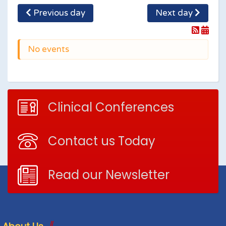
Previous day
Next day
No events
Clinical Conferences
Contact us Today
Read our Newsletter