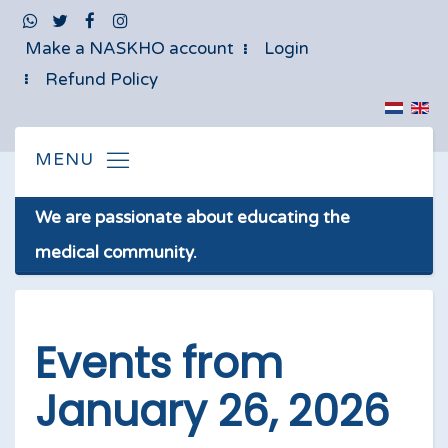
Make a NASKHO account
Login
Refund Policy
We are passionate about educating the
medical community.
Events from
January 26, 2026