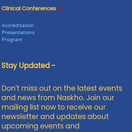
Clinical Conferences
Accreditation
Presentations
Program
Stay Updated -
Don't miss out on the latest events
and news from Naskho. Join our
mailing list now to receive our
newsletter and updates about
upcoming events and