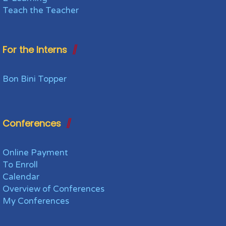
Teach the Teacher
For the Interns
Bon Bini Topper
Conferences
Online Payment
To Enroll
Calendar
Overview of Conferences
My Conferences