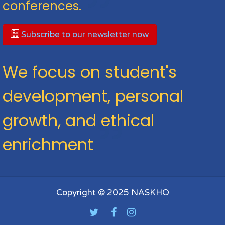
conferences.
Subscribe to our newsletter now
We focus on student's
development, personal
growth, and ethical
enrichment
Copyright © 2025 NASKHO