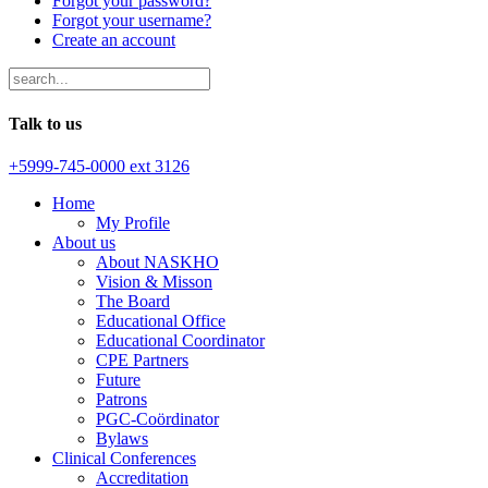
Forgot your password?
Forgot your username?
Create an account
Talk to us
+5999-745-0000 ext 3126
Home
My Profile
About us
About NASKHO
Vision & Misson
The Board
Educational Office
Educational Coordinator
CPE Partners
Future
Patrons
PGC-Coördinator
Bylaws
Clinical Conferences
Accreditation