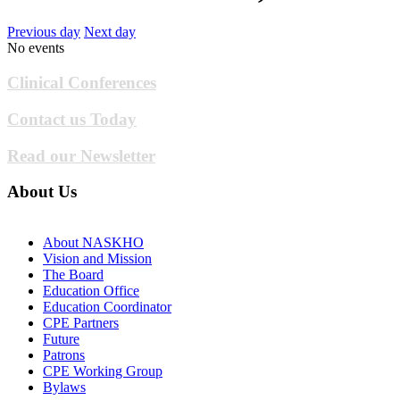
Previous day
Next day
No events
Clinical Conferences
Contact us Today
Read our Newsletter
About Us
About NASKHO
Vision and Mission
The Board
Education Office
Education Coordinator
CPE Partners
Future
Patrons
CPE Working Group
Bylaws