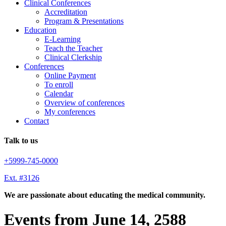
Clinical Conferences
Accreditation
Program & Presentations
Education
E-Learning
Teach the Teacher
Clinical Clerkship
Conferences
Online Payment
To enroll
Calendar
Overview of conferences
My conferences
Contact
Talk to us
+5999-745-0000
Ext. #3126
We are passionate about educating the medical community.
Events from June 14, 2588