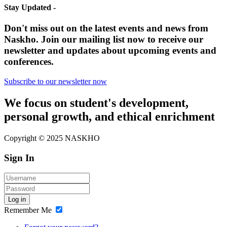
Stay Updated -
Don't miss out on the latest events and news from
Naskho. Join our mailing list now to receive our
newsletter and updates about upcoming events and
conferences.
Subscribe to our newsletter now
We focus on student's development,
personal growth, and ethical enrichment
Copyright © 2025 NASKHO
Sign In
Log in
Remember Me