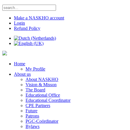
Make a NASKHO account
Login
Refund Policy
Home
My Profile
About us
About NASKHO
Vision & Misson
The Board
Educational Office
Educational Coordinator
CPE Partners
Future
Patrons
PGC-Coördinator
Bylaws