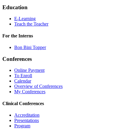
Education
E-Learning
Teach the Teacher
For the Interns
Bon Bini Topper
Conferences
Online Payment
To Enroll
Calendar
Overview of Conferences
My Conferences
Clinical Conferences
Accreditation
Presentations
Program